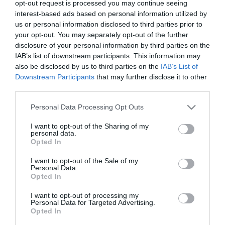
4
opt-out request is processed you may continue seeing
interest-based ads based on personal information utilized by
us or personal information disclosed to third parties prior to
your opt-out. You may separately opt-out of the further
disclosure of your personal information by third parties on the
IAB’s list of downstream participants. This information may
also be disclosed by us to third parties on the
IAB’s List of
Downstream Participants
that may further disclose it to other
third parties.
Please note that this website/app uses one or more Google
Personal Data Processing Opt Outs
services and may gather and store information including but
not limited to your visit or usage behaviour. You may click to
I want to opt-out of the Sharing of my
personal data.
grant or deny consent to Google and its third-party tags to
Opted In
use your data for below specified purposes in below Google
consent section.
I want to opt-out of the Sale of my
Personal Data.
Opted In
I want to opt-out of processing my
Personal Data for Targeted Advertising.
Opted In