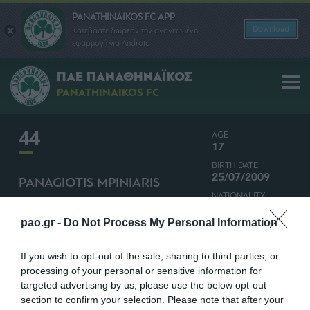
PANATHINAIKOS FC APP
Download
Κατεβάστε δωρεάν την ανανεωμένη
εφαρμογή για Android
ΠΑΕ ΠΑΝΑΘΗΝΑΪΚΟΣ
PANATHINAIKOS FC
44
AGE
17
BIRTH DATE
25/07/2009
PANAGIOTIS MPINIARIS
NATIONALITY
MIDFIELDER
GREECE
pao.gr -
Do Not Process My Personal Information
If you wish to opt-out of the sale, sharing to third parties, or
processing of your personal or sensitive information for
targeted advertising by us, please use the below opt-out
section to confirm your selection. Please note that after your