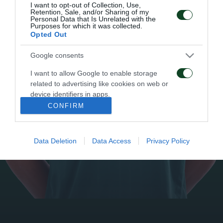
I want to opt-out of Collection, Use,
Retention, Sale, and/or Sharing of my
Personal Data that Is Unrelated with the
Purposes for which it was collected.
Opted Out
Google consents
I want to allow Google to enable storage
related to advertising like cookies on web or
device identifiers in apps.
CONFIRM
I want to allow my user data to be sent to
Google for online advertising purposes.
Data Deletion
Data Access
Privacy Policy
I want to allow Google to send me
personalized advertising.
I want to allow Google to enable storage
related to analytics like cookies on web or
device identifiers in apps.
I want to allow Google to enable storage