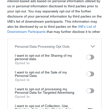
interest-based ads based on personal information utilized by
us or personal information disclosed to third parties prior to
your opt-out. You may separately opt-out of the further
disclosure of your personal information by third parties on the
IAB’s list of downstream participants. This information may
also be disclosed by us to third parties on the
IAB’s List of
Downstream Participants
that may further disclose it to other
third parties.
Please note that this website/app uses one or more Google
Personal Data Processing Opt Outs
services and may gather and store information including but
not limited to your visit or usage behaviour. You may click to
I want to opt-out of the Sharing of my
personal data.
grant or deny consent to Google and its third-party tags to
Opted In
use your data for below specified purposes in below Google
consent section.
I want to opt-out of the Sale of my
Personal Data.
Opted In
I want to opt-out of processing my
Personal Data for Targeted Advertising.
Opted In
I want to opt-out of Collection, Use,