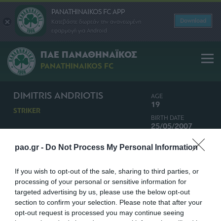
PANATHINAIKOS FC APP
Download
Κατεβάστε δωρεάν την ανανεωμένη
εφαρμογή για Android
ΠΑΕ ΠΑΝΑΘΗΝΑΪΚΟΣ
PANATHINAIKOS FC
DIMITRIS ANDRIOTIS
AGE
19
STRIKER
BIRTH DATE
25/05/2007
NATIONALITY
pao.gr -
Do Not Process My Personal Information
GREECE
If you wish to opt-out of the sale, sharing to third parties, or
processing of your personal or sensitive information for
targeted advertising by us, please use the below opt-out
section to confirm your selection. Please note that after your
opt-out request is processed you may continue seeing