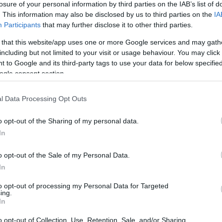
losure of your personal information by third parties on the IAB’s list of
. This information may also be disclosed by us to third parties on the
IA
Participants
that may further disclose it to other third parties.
 that this website/app uses one or more Google services and may gath
including but not limited to your visit or usage behaviour. You may click 
 to Google and its third-party tags to use your data for below specifi
ogle consent section.
l Data Processing Opt Outs
o opt-out of the Sharing of my personal data.
In
o opt-out of the Sale of my Personal Data.
In
to opt-out of processing my Personal Data for Targeted
ing.
In
o opt-out of Collection, Use, Retention, Sale, and/or Sharing