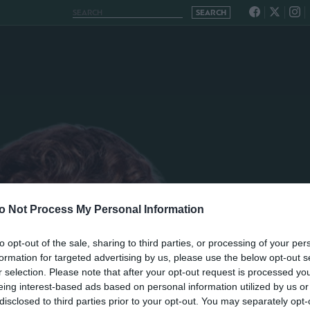
o Not Process My Personal Information
to opt-out of the sale, sharing to third parties, or processing of your per
formation for targeted advertising by us, please use the below opt-out s
r selection. Please note that after your opt-out request is processed y
eing interest-based ads based on personal information utilized by us or
disclosed to third parties prior to your opt-out. You may separately opt-