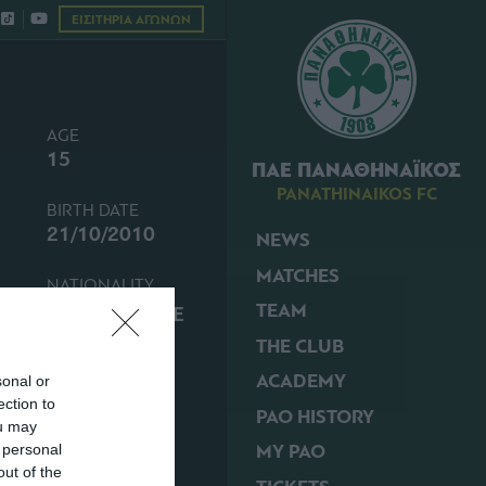
ΕΙΣΙΤΗΡΙΑ ΑΓΩΝΩΝ
AGE
15
ΠΑΕ ΠΑΝΑΘΗΝΑΪΚΟΣ
PANATHINAIKOS FC
BIRTH DATE
21/10/2010
NEWS
MATCHES
NATIONALITY
TEAM
GREECE
THE CLUB
ACADEMY
sonal or
ection to
PAO HISTORY
ou may
MY PAO
 personal
out of the