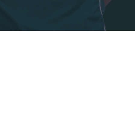
o allow Google to enable storage related to security, including
cation functionality and fraud prevention, and other user protection.