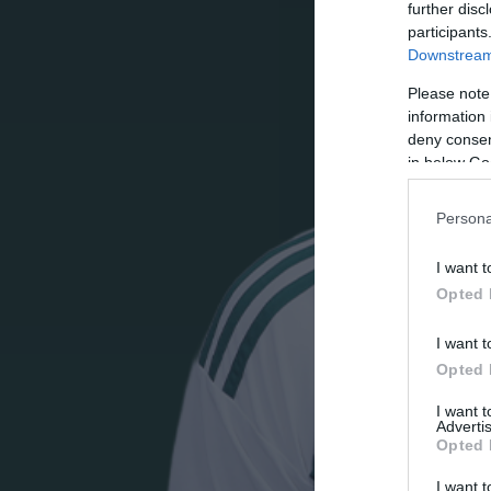
further disc
participants
Downstream 
Please note
information 
deny consent
in below Go
Persona
I want t
Opted 
I want t
Opted 
I want 
Advertis
Opted 
I want t