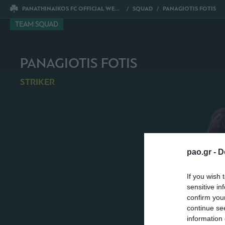
PANATHINAIKOS FC OFFICIAL WEBSITE
SQUAD
PANAGIOTIS FOTIS
TEAM SQUAD
PANAGIOTIS FOTIS
STRIKER
pao.gr -
D
If you wish 
sensitive in
confirm you
continue se
information 