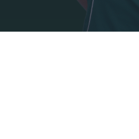
I want t
authenti
ADDRESS:
PANATHINAIKOS FC,
Leoforos Pentelis 13
152 35, Vrilissia, Athens, Greece
PHONE:
+30 210-8709000
E-MAIL: