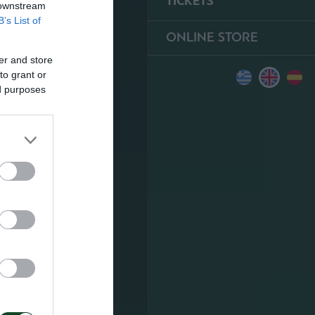
TICKETS
 downstream
B’s List of
ONLINE STORE
er and store
to grant or
ed purposes