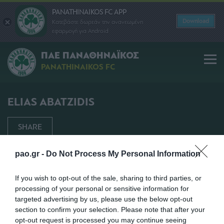
PANATHINAIKOS FC APP
Download
Κατεβάστε δωρεάν την ανανεωμένη
εφαρμογή για Android
ΠΑΕ ΠΑΝΑΘΗΝΑΪΚΟΣ
PANATHINAIKOS FC
ELIAS ABATZIDIS
SHARE
pao.gr -
Do Not Process My Personal Information
If you wish to opt-out of the sale, sharing to third parties, or
processing of your personal or sensitive information for
targeted advertising by us, please use the below opt-out
section to confirm your selection. Please note that after your
opt-out request is processed you may continue seeing