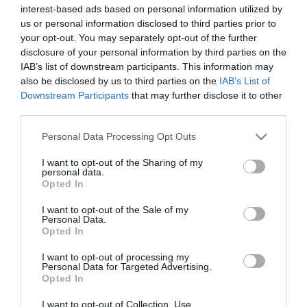
interest-based ads based on personal information utilized by
us or personal information disclosed to third parties prior to
your opt-out. You may separately opt-out of the further
disclosure of your personal information by third parties on the
IAB’s list of downstream participants. This information may
also be disclosed by us to third parties on the
IAB’s List of
Downstream Participants
that may further disclose it to other
third parties.
Please note that this website/app uses one or more Google
Personal Data Processing Opt Outs
services and may gather and store information including but
not limited to your visit or usage behaviour. You may click to
I want to opt-out of the Sharing of my
personal data.
grant or deny consent to Google and its third-party tags to
Elias Abatzidis was born 40 ago and earned a
Opted In
use your data for below specified purposes in below Google
diploma from the Department of Physical Education
consent section.
I want to opt-out of the Sale of my
Personal Data.
and Sports Sciences, specialized in football and
Opted In
training of team sports. He has been working in the
I want to opt-out of processing my
Personal Data for Targeted Advertising.
academies of PΑΟΚ, Olimpiakos and ΑΕΚ as well as
Opted In
in the first teams of Xanthi, Kaloni, Omonia, Apollon
I want to opt-out of Collection, Use,