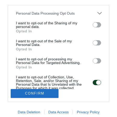
third parties.
Please note that this website/app uses one or more Google
Personal Data Processing Opt Outs
services and may gather and store information including but
not limited to your visit or usage behaviour. You may click to
I want to opt-out of the Sharing of my
personal data.
grant or deny consent to Google and its third-party tags to
Opted In
use your data for below specified purposes in below Google
consent section.
I want to opt-out of the Sale of my
Personal Data.
Opted In
ΠΑΕ ΠΑΝΑΘΗΝΑΪΚΟΣ
I want to opt-out of processing my
PANATHINAIKOS FC
Personal Data for Targeted Advertising.
Opted In
I want to opt-out of Collection, Use,
Retention, Sale, and/or Sharing of my
Personal Data that Is Unrelated with the
Purposes for which it was collected.
Opted Out
CONFIRM
ADDRESS:
PANATHINAIKOS FC,
Leoforos Pentelis 13
Google consents
152 35, Vrilissia, Athens, Greece
Data Deletion
Data Access
Privacy Policy
I want to allow Google to enable storage