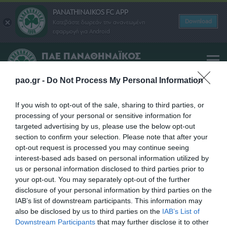
PANATHINAIKOS FC APP
Download
Κατεβάστε δωρεάν την ανανεωμένη
εφαρμογή για Android
ΠΑΕ ΠΑΝΑΘΗΝΑΪΚΟΣ
PANATHINAIKOS FC
pao.gr -
Do Not Process My Personal Information
NICOLAS MAIDANA
If you wish to opt-out of the sale, sharing to third parties, or
processing of your personal or sensitive information for
targeted advertising by us, please use the below opt-out
SHARE
section to confirm your selection. Please note that after your
opt-out request is processed you may continue seeing
interest-based ads based on personal information utilized by
us or personal information disclosed to third parties prior to
your opt-out. You may separately opt-out of the further
disclosure of your personal information by third parties on the
IAB’s list of downstream participants. This information may
also be disclosed by us to third parties on the
IAB’s List of
Downstream Participants
that may further disclose it to other