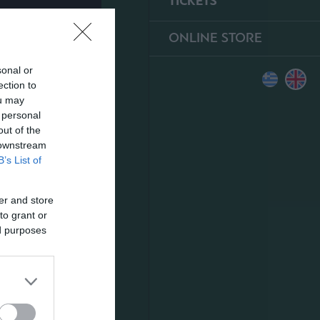
TICKETS
ONLINE STORE
sonal or
ection to
ou may
 personal
out of the
 downstream
B’s List of
er and store
to grant or
ed purposes