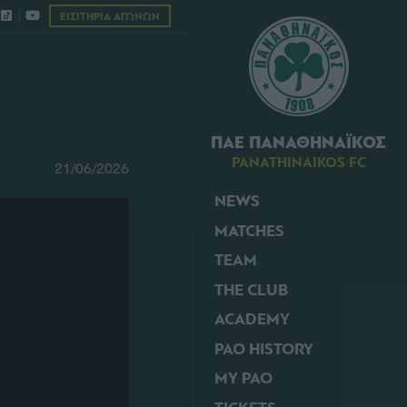
ΕΙΣΙΤΗΡΙΑ ΑΓΩΝΩΝ
ΠΑΕ ΠΑΝΑΘΗΝΑΪΚΟΣ
PANATHINAIKOS FC
21/06/2026
NEWS
MATCHES
TEAM
THE CLUB
ACADEMY
PAO HISTORY
MY PAO