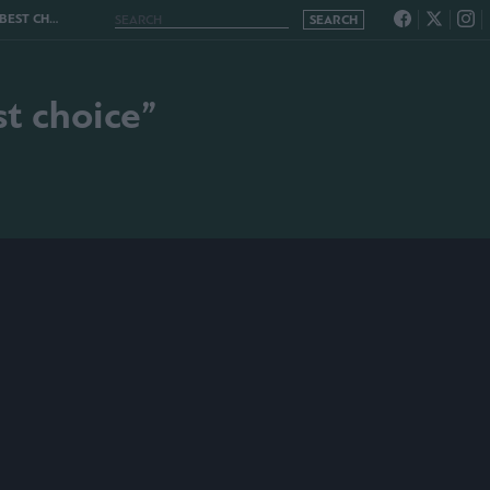
T CHOICE”
t choice”