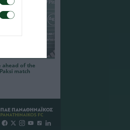
e ahead of the
 Paksi match
ΠΑΕ ΠΑΝΑΘΗΝΑΪΚΟΣ
PANATHINAIKOS FC