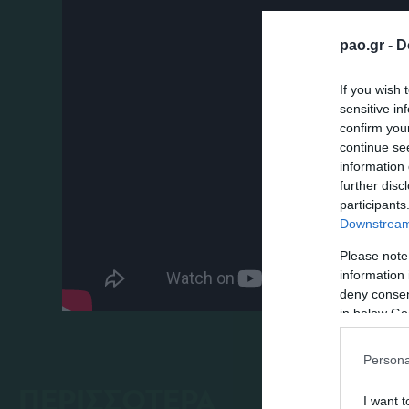
pao.gr -
D
If you wish 
sensitive in
confirm you
continue se
information 
further disc
participants
Downstream 
Please note
information 
deny consent
in below Go
Persona
ΠΕΡΙΣΣΟΤΕΡΑ
I want t