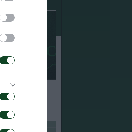
cited with the