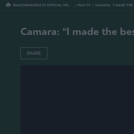
PANATHINAIKOS FC OFFICIAL WEBSITE
PAO TV
CAMARA: “I MADE THE BES
Camara: “I made the bes
SHARE