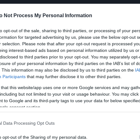
o Not Process My Personal Information
to opt-out of the sale, sharing to third parties, or processing of your per
formation for targeted advertising by us, please use the below opt-out s
r selection. Please note that after your opt-out request is processed y
eing interest-based ads based on personal information utilized by us or
disclosed to third parties prior to your opt-out. You may separately opt-
losure of your personal information by third parties on the IAB’s list of
. This information may also be disclosed by us to third parties on the
IA
Participants
that may further disclose it to other third parties.
 that this website/app uses one or more Google services and may gath
including but not limited to your visit or usage behaviour. You may click 
 to Google and its third-party tags to use your data for below specifi
ogle consent section.
l Data Processing Opt Outs
o opt-out of the Sharing of my personal data.