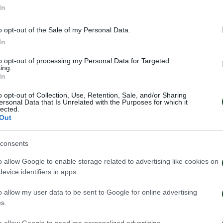
In
o opt-out of the Sale of my Personal Data.
In
to opt-out of processing my Personal Data for Targeted
ing.
In
o opt-out of Collection, Use, Retention, Sale, and/or Sharing
ersonal Data that Is Unrelated with the Purposes for which it
lected.
Out
consents
 Neestrup’s press conference
Kangwa: “I am ex
 the Panathinaikos – CSKA
project”
o allow Google to enable storage related to advertising like cookies on
match.
evice identifiers in apps.
01/08/2026
026
o allow my user data to be sent to Google for online advertising
s.
to allow Google to send me personalized advertising.