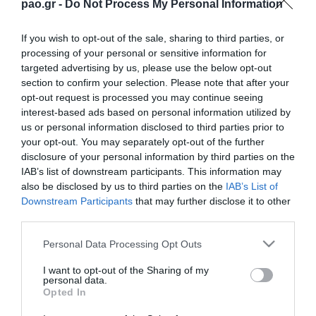
pao.gr -
Do Not Process My Personal Information
If you wish to opt-out of the sale, sharing to third parties, or
processing of your personal or sensitive information for
targeted advertising by us, please use the below opt-out
section to confirm your selection. Please note that after your
opt-out request is processed you may continue seeing
interest-based ads based on personal information utilized by
us or personal information disclosed to third parties prior to
ΠΕΡΙΣΣΟΤΕΡΑ
your opt-out. You may separately opt-out of the further
disclosure of your personal information by third parties on the
IAB’s list of downstream participants. This information may
also be disclosed by us to third parties on the
IAB’s List of
Downstream Participants
that may further disclose it to other
third parties.
Please note that this website/app uses one or more Google
Personal Data Processing Opt Outs
services and may gather and store information including but
L. Garcia: “I want to be a
Jacob Neestrup’s press
killer in the pitch”
conference after the
not limited to your visit or usage behaviour. You may click to
I want to opt-out of the Sharing of my
personal data.
Panathinaikos – CSKA
grant or deny consent to Google and its third-party tags to
Opted In
1948 match.
use your data for below specified purposes in below Google
06/08/2026
consent section.
06/08/2026