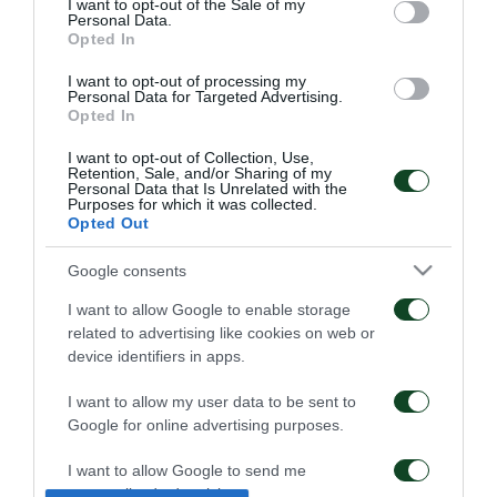
I want to opt-out of the Sale of my
Personal Data.
Opted In
I want to opt-out of processing my
Personal Data for Targeted Advertising.
Opted In
I want to opt-out of Collection, Use,
Retention, Sale, and/or Sharing of my
Kangwa: “I am excited
Panathinaikos – Paksi 2-
Personal Data that Is Unrelated with the
Purposes for which it was collected.
with the project”
2: United as One –
Opted Out
Aftermovie
01/08/2026
31/07/2026
Google consents
I want to allow Google to enable storage
related to advertising like cookies on web or
device identifiers in apps.
I want to allow my user data to be sent to
Google for online advertising purposes.
Panathinaikos – Paksi 2-
Press conference ahead
2: The press conference
of the Panathinaikos –
I want to allow Google to send me
of Jacob Neestrup
Paksi match
personalized advertising.