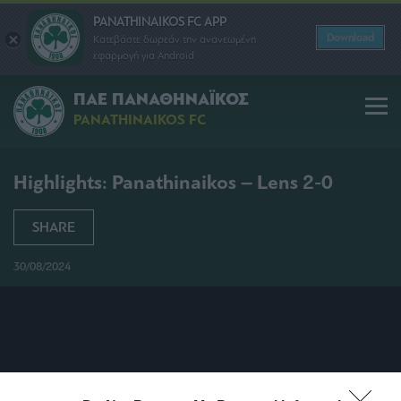
PANATHINAIKOS FC APP
Download
Κατεβάστε δωρεάν την ανανεωμένη
εφαρμογή για Android
ΠΑΕ ΠΑΝΑΘΗΝΑΪΚΟΣ
PANATHINAIKOS FC
Highlights: Panathinaikos – Lens 2-0
SHARE
30/08/2024