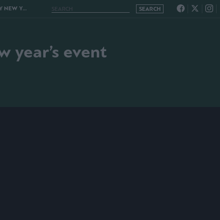
AR’S EVENT
w year’s event