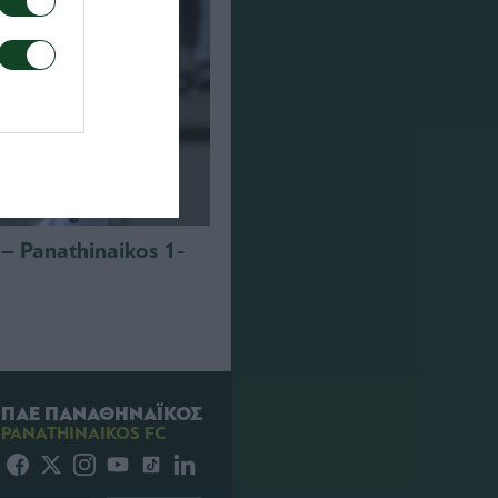
i – Panathinaikos 1-
ΠΑΕ ΠΑΝΑΘΗΝΑΪΚΟΣ
PANATHINAIKOS FC