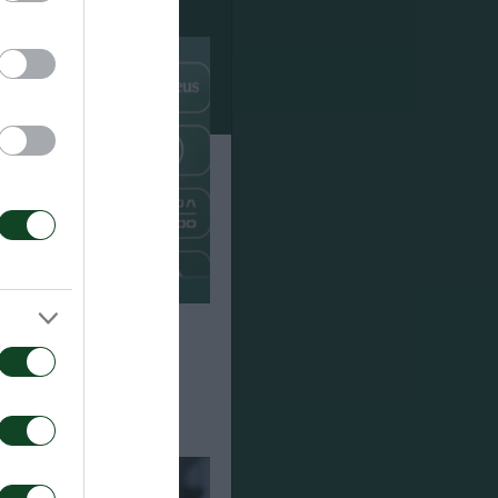
Paksi 2-2: The
e of Jacob