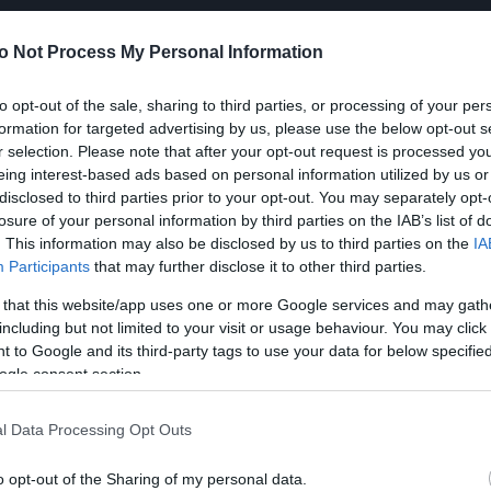
o Not Process My Personal Information
to opt-out of the sale, sharing to third parties, or processing of your per
formation for targeted advertising by us, please use the below opt-out s
r selection. Please note that after your opt-out request is processed y
eing interest-based ads based on personal information utilized by us or
disclosed to third parties prior to your opt-out. You may separately opt-
losure of your personal information by third parties on the IAB’s list of
. This information may also be disclosed by us to third parties on the
IA
Participants
that may further disclose it to other third parties.
 that this website/app uses one or more Google services and may gath
including but not limited to your visit or usage behaviour. You may click 
 to Google and its third-party tags to use your data for below specifi
ogle consent section.
l Data Processing Opt Outs
o opt-out of the Sharing of my personal data.