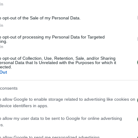
In
o opt-out of the Sale of my Personal Data.
In
to opt-out of processing my Personal Data for Targeted
ing.
In
o opt-out of Collection, Use, Retention, Sale, and/or Sharing
ersonal Data that Is Unrelated with the Purposes for which it
lected.
Out
consents
inaikos – Paksi 2-2: United
Panathinaikos – 
e – Aftermovie
press conferenc
o allow Google to enable storage related to advertising like cookies on
Neestrup
evice identifiers in apps.
026
31/07/2026
o allow my user data to be sent to Google for online advertising
s.
to allow Google to send me personalized advertising.