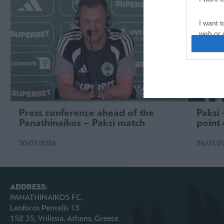
I want t
web or d
I want t
or app.
I want t
I want t
Press conference ahead of the
Paksi
authenti
Panathinaikos – Paksi match
point 
30/07/2026
26/07/2
ADDRESS:
PANATHINAIKOS FC,
Leoforos Pentelis 13
152 35, Vrilissia, Athens, Greece