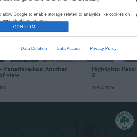
o allow Google to enable storage related to analytics like cookies on
evice identifiers in apps.
CONFIRM
o allow Google to enable storage related to functionality of the website
Data Deletion
Data Access
Privacy Policy
o allow Google to enable storage related to personalization.
o allow Google to enable storage related to security, including
 – Panathinaikos: Another
Highlights: Paks
cation functionality and fraud prevention, and other user protection.
of view
2
026
26/07/2026