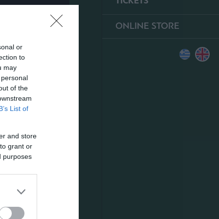
TICKETS
ONLINE STORE
sonal or
ection to
ou may
 personal
out of the
 downstream
B’s List of
er and store
to grant or
ed purposes