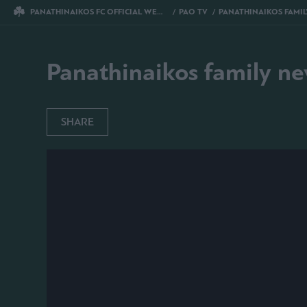
PANATHINAIKOS FC OFFICIAL WEBSITE
PAO TV
PANATHINAIKOS FAMILY NEW YE
Panathinaikos family ne
SHARE