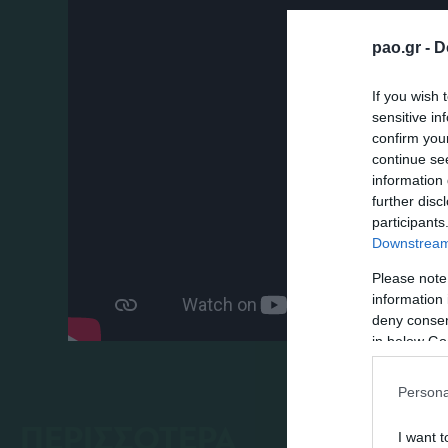
pao.gr -
D
If you wish 
sensitive in
confirm you
continue se
information 
further disc
participants
Downstream 
Please note
information 
deny consent
in below Go
Persona
ΠΕΡΙΣΣΟΤΕΡΑ
I want t