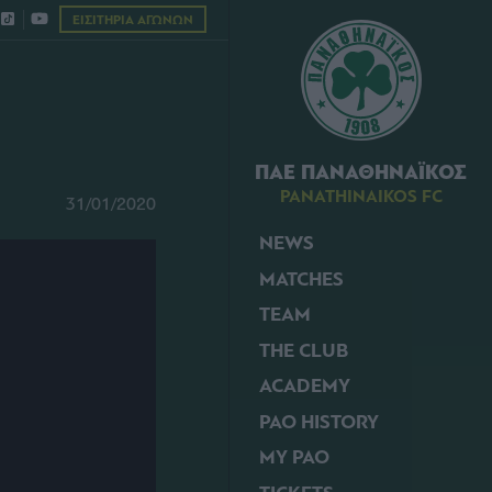
ΕΙΣΙΤΗΡΙΑ ΑΓΩΝΩΝ
ΠΑΕ ΠΑΝΑΘΗΝΑΪΚΟΣ
PANATHINAIKOS FC
31/01/2020
NEWS
MATCHES
TEAM
THE CLUB
ACADEMY
PAO HISTORY
MY PAO