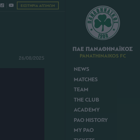
ΕΙΣΙΤΗΡΙΑ ΑΓΩΝΩΝ
ΠΑΕ ΠΑΝΑΘΗΝΑΪΚΟΣ
PANATHINAIKOS FC
26/08/2025
NEWS
MATCHES
TEAM
THE CLUB
ACADEMY
PAO HISTORY
MY PAO