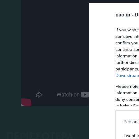
pao.gr -
D
If you wish 
sensitive in
confirm you
continue se
information 
further disc
participants
Downstream 
Please note
information 
deny consent
in below Go
Persona
ΠΕΡΙΣΣΟΤΕΡΑ
I want t