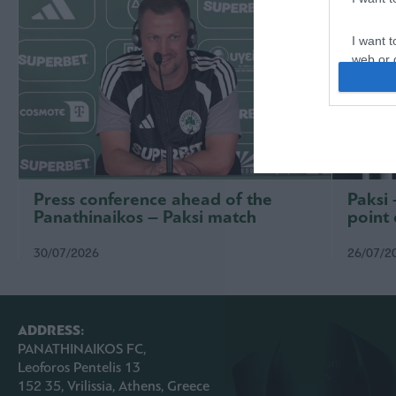
I want t
web or d
I want t
or app.
I want t
I want t
Press conference ahead of the
Paksi
authenti
Panathinaikos – Paksi match
point 
30/07/2026
26/07/2
ADDRESS:
PANATHINAIKOS FC,
Leoforos Pentelis 13
152 35, Vrilissia, Athens, Greece