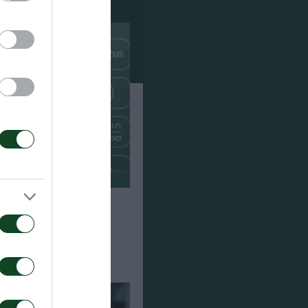
Paksi 2-2: The
e of Jacob