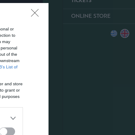
TICKETS
ONLINE STORE
sonal or
ection to
ou may
 personal
out of the
 downstream
B’s List of
er and store
to grant or
ed purposes