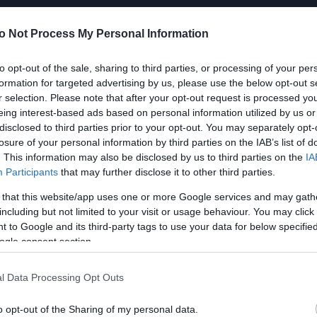
o Not Process My Personal Information
to opt-out of the sale, sharing to third parties, or processing of your per
formation for targeted advertising by us, please use the below opt-out s
r selection. Please note that after your opt-out request is processed y
eing interest-based ads based on personal information utilized by us or
disclosed to third parties prior to your opt-out. You may separately opt-
losure of your personal information by third parties on the IAB’s list of
. This information may also be disclosed by us to third parties on the
IA
Participants
that may further disclose it to other third parties.
 that this website/app uses one or more Google services and may gath
including but not limited to your visit or usage behaviour. You may click 
 to Google and its third-party tags to use your data for below specifi
ogle consent section.
l Data Processing Opt Outs
o opt-out of the Sharing of my personal data.