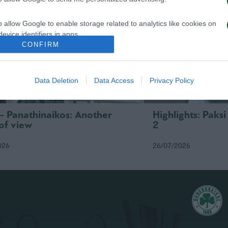
o allow Google to enable storage related to analytics like cookies on
evice identifiers in apps.
CONFIRM
o allow Google to enable storage related to functionality of the website
Data Deletion
Data Access
Privacy Policy
o allow Google to enable storage related to personalization.
o allow Google to enable storage related to security, including
 – Panathinaikos: Another
Highlights: Paks
cation functionality and fraud prevention, and other user protection.
of view
2
026
26/07/2026