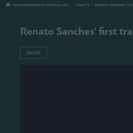
PANATHINAIKOS FC OFFICIAL WEBSITE
PAO TV
RENATO SANCHES’ FIRST TRAINING FOR P
Renato Sanches’ first tr
SHARE