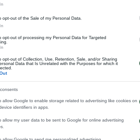
In
o opt-out of the Sale of my Personal Data.
In
to opt-out of processing my Personal Data for Targeted
ing.
In
o opt-out of Collection, Use, Retention, Sale, and/or Sharing
ersonal Data that Is Unrelated with the Purposes for which it
lected.
Out
consents
inaikos – Paksi 2-2: United
Panathinaikos – 
e – Aftermovie
press conferenc
o allow Google to enable storage related to advertising like cookies on
Neestrup
evice identifiers in apps.
026
31/07/2026
o allow my user data to be sent to Google for online advertising
s.
to allow Google to send me personalized advertising.