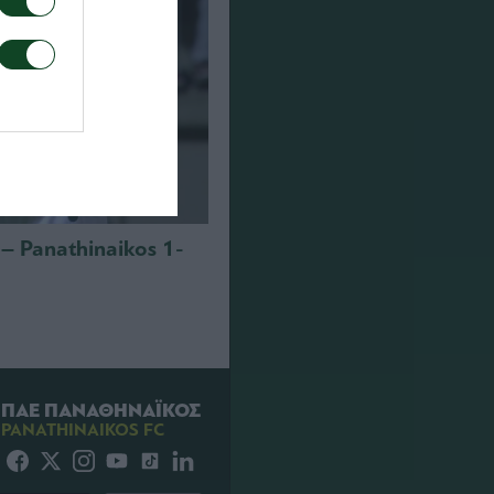
i – Panathinaikos 1-
ΠΑΕ ΠΑΝΑΘΗΝΑΪΚΟΣ
PANATHINAIKOS FC