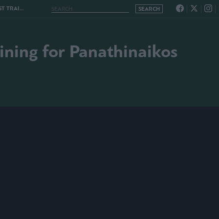
ANATHINAIKOS
aining for Panathinaikos