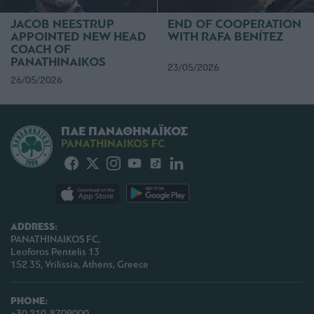
functionality and fraud prevention, and other
user protection.
JACOB NEESTRUP
END OF COOPERATION
APPOINTED NEW HEAD
WITH RAFA BENÍTEZ
COACH OF
PANATHINAIKOS
23/05/2026
26/05/2026
ΠΑΕ ΠΑΝΑΘΗΝΑΪΚΟΣ
PANATHINAIKOS FC
ADDRESS:
PANATHINAIKOS FC,
Leoforos Pentelis 13
152 35, Vrilissia, Athens, Greece
PHONE:
+30 210-8709000