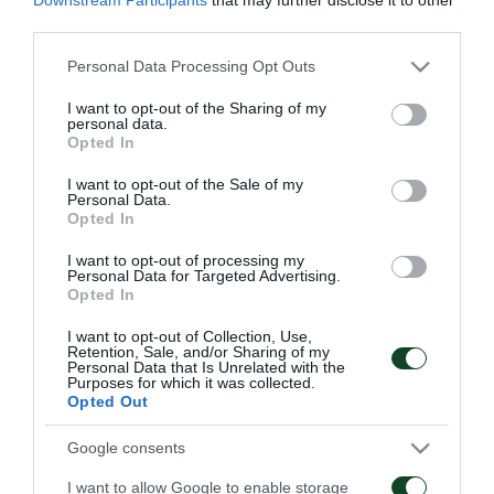
November 13th until Friday, November 29th.
third parties.
• Applications should be sent to
info@paotickets.gr
.
Please note that this website/app uses one or more Google
Personal Data Processing Opt Outs
services and may gather and store information including but
not limited to your visit or usage behaviour. You may click to
I want to opt-out of the Sharing of my
• Applications must include the following
personal data.
grant or deny consent to Google and its third-party tags to
Opted In
information, written in capital letters and in Latin
use your data for below specified purposes in below Google
consent section.
characters for each ticket holder: name, passport
I want to opt-out of the Sale of my
Personal Data.
number, mobile phone number, e-mail. Also the fans
Opted In
have to mention : departure date, airline, flight code
I want to opt-out of processing my
Personal Data for Targeted Advertising.
(same information for the return), details on hotel
Opted In
accommodation.
I want to opt-out of Collection, Use,
Retention, Sale, and/or Sharing of my
Personal Data that Is Unrelated with the
The cost of the ticket is 20 euros.
Purposes for which it was collected.
Opted Out
After submitting your request, we will contact you
Google consents
for confirmation and further instructions.
I want to allow Google to enable storage