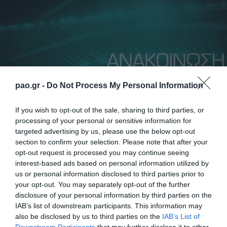
pao.gr -
Do Not Process My Personal Information
If you wish to opt-out of the sale, sharing to third parties, or
processing of your personal or sensitive information for
targeted advertising by us, please use the below opt-out
section to confirm your selection. Please note that after your
Panathinaikos FC informs all fans interested in
opt-out request is processed you may continue seeing
purchasing a ticket for the match The New Saints vs
interest-based ads based on personal information utilized by
us or personal information disclosed to third parties prior to
Panathinaikos, which will be held on December 12,
your opt-out. You may separately opt-out of the further
2024, as follows:
disclosure of your personal information by third parties on the
IAB’s list of downstream participants. This information may
• Applications can be submitted from Wednesday,
also be disclosed by us to third parties on the
IAB’s List of
Downstream Participants
that may further disclose it to other