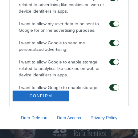
related to advertising like cookies on web or
device identifiers in apps.
FC
I want to allow my user data to be sent to
Google for online advertising purposes.
I want to allow Google to send me
personalized advertising.
I want to allow Google to enable storage
related to analytics like cookies on web or
STEFANOS KOTSOLIS
55 YEARS SINCE
device identifiers in apps.
APPOINTED
WEMBLEY’S EPIC ERA
TECHNICAL DIRECTOR
OF THE TEAM
I want to allow Google to enable storage
04/06/2026
related to functionality of the website or app.
19/06/2026
CONFIRM
I want to allow Google to enable storage
related to personalization.
Data Deletion
Data Access
Privacy Policy
I want to allow Google to enable storage
related to security, including authentication