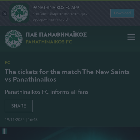
PANATHINAIKOS FC APP
Download
Κατεβάστε δωρεάν την ανανεωμένη
εφαρμογή για Android
ΠΑΕ ΠΑΝΑΘΗΝΑΪΚΟΣ
PANATHINAIKOS FC
FC
The tickets for the match The New Saints
vs Panathinaikos
Panathinaikos FC informs all fans
SHARE
19/11/2024 | 16:48