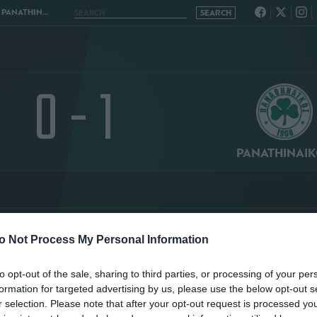
INAIKOS 0 - 1
0 - 1
PANATHINAI
o Not Process My Personal Information
TATISTICS
STANDING
to opt-out of the sale, sharing to third parties, or processing of your per
formation for targeted advertising by us, please use the below opt-out s
r selection. Please note that after your opt-out request is processed y