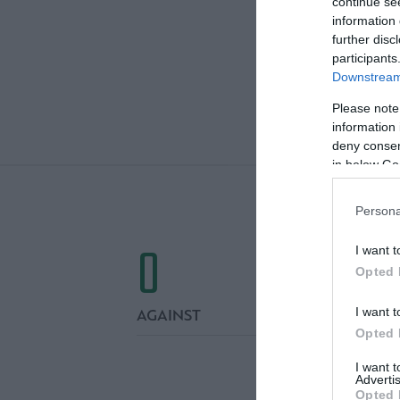
continue se
information 
further disc
participants
Downstream 
Please note
FIN
information 
deny consent
in below Go
Persona
0
I want t
Opted 
I want t
AGAINST
Opted 
I want 
Advertis
Opted 