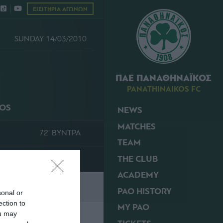
ΕΙΣΙΤΗΡΙΑ ΑΓΩΝΩΝ
SUNDAY 14/03/2010
ΠΑΕ ΠΑΝΑΘΗΝΑΪΚΟΣ
PANATHINAIKOS FC
KOS
NEWS
MATCHES
72' ΒΥΝΤΡΑ
TEAM
THE CLUB
ACADEMY
PAO HISTORY
sonal or
ection to
MY PAO
ou may