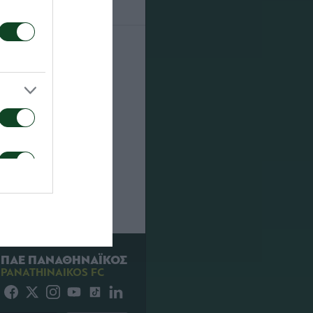
22
FOR
ΠΑΕ ΠΑΝΑΘΗΝΑΪΚΟΣ
PANATHINAIKOS FC