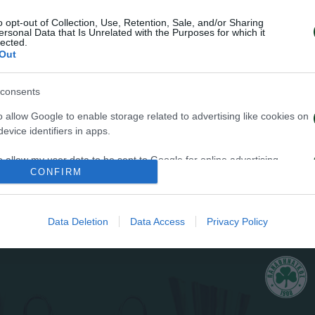
o opt-out of Collection, Use, Retention, Sale, and/or Sharing
ersonal Data that Is Unrelated with the Purposes for which it
lected.
Out
34
consents
o allow Google to enable storage related to advertising like cookies on
evice identifiers in apps.
o allow my user data to be sent to Google for online advertising
CONFIRM
s.
FAULT
to allow Google to send me personalized advertising.
Data Deletion
Data Access
Privacy Policy
o allow Google to enable storage related to analytics like cookies on
evice identifiers in apps.
o allow Google to enable storage related to functionality of the website