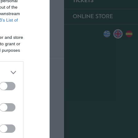
TICKETS
 personal
out of the
 downstream
ONLINE STORE
B’s List of
er and store
to grant or
ed purposes
0
FOR