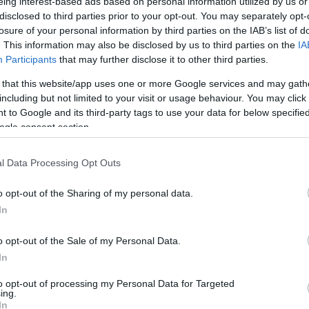
eing interest-based ads based on personal information utilized by us or
18
40
disclosed to third parties prior to your opt-out. You may separately opt-
losure of your personal information by third parties on the IAB’s list of
. This information may also be disclosed by us to third parties on the
IA
Participants
that may further disclose it to other third parties.
 that this website/app uses one or more Google services and may gath
TURNOVERS
AL ATTEMPS
including but not limited to your visit or usage behaviour. You may click 
 to Google and its third-party tags to use your data for below specifi
ogle consent section.
l Data Processing Opt Outs
0
o opt-out of the Sharing of my personal data.
In
o opt-out of the Sale of my Personal Data.
In
to opt-out of processing my Personal Data for Targeted
ing.
PENTALTY
In