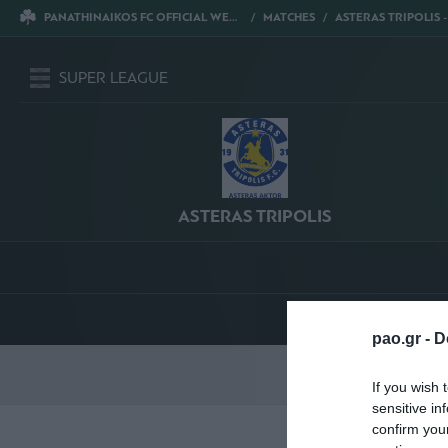
PANATHINAIKOS FC OFFICIAL WEBSITE
MATCHES
ASTERAS TRIPOLIS - PANATH
SUPER LEAGUE
ASTERAS TRIPOLIS
pao.gr -
D
S
If you wish 
sensitive in
confirm you