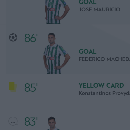
GOAL
JOSE MAURICIO
86'
GOAL
FEDERICO MACHED
85'
YELLOW CARD
Konstantinos Provyd
83'