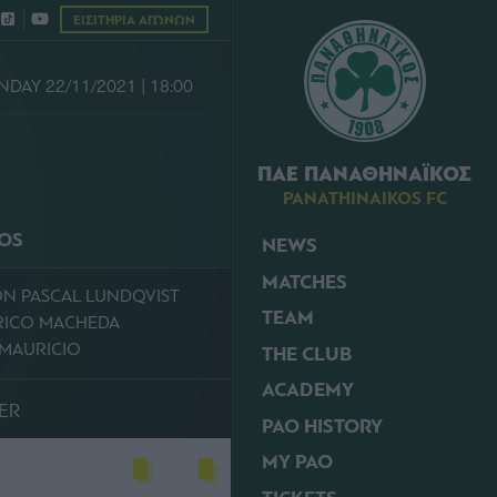
ΕΙΣΙΤΗΡΙΑ ΑΓΩΝΩΝ
DAY 22/11/2021 | 18:00
ΠΑΕ ΠΑΝΑΘΗΝΑΪΚΟΣ
PANATHINAIKOS FC
KOS
NEWS
MATCHES
ON PASCAL LUNDQVIST
TEAM
ERICO MACHEDA
E MAURICIO
THE CLUB
ACADEMY
ER
PAO HISTORY
MY PAO