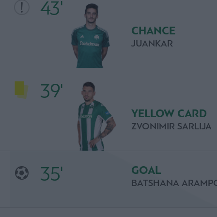
43'
CHANCE
JUANKAR
39'
YELLOW CARD
ZVONIMIR SARLIJA
35'
GOAL
BATSHANA ARAMP