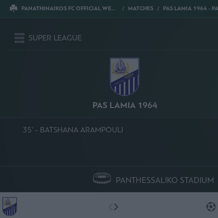
PANATHINAIKOS FC OFFICIAL WEBSITE
MATCHES
PAS LAMIA 1964 - PANATHI
SUPER LEAGUE
PAS LAMIA 1964
35' - BATSHANA ARAMPOULI
PANTHESSALIKO STADIUM