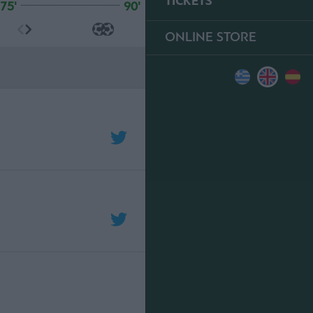
TICKETS
75'
90'
ONLINE STORE