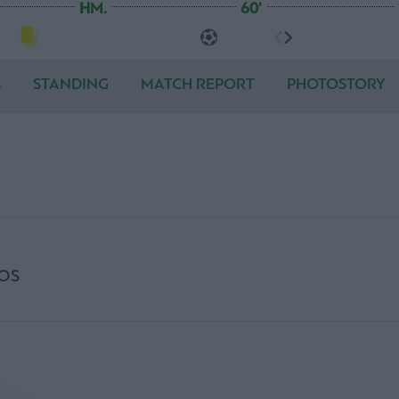
HM.
60'
S
STANDING
MATCH REPORT
PHOTOSTORY
OS