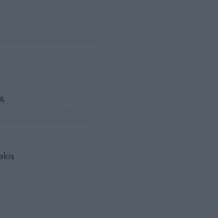
A
akis