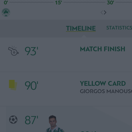
0'
15'
30'
TIMELINE
STATISTIC
93'
MATCH FINISH
90'
YELLOW CARD
GIORGOS MANOUS
87'