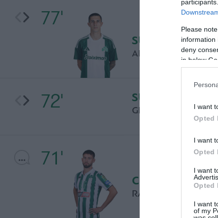
participants
77'
Downstream 
Please note
SUBSTITUTION
information 
deny consent
AITOR CANTALAPI
in below Go
Persona
72'
SUBSTITUTION
I want t
GIANNIS SKONDRA
Opted 
I want t
71'
Opted 
I want 
Advertis
COMMENT
Opted 
RAMON PASCAL LU
I want t
of my P
was col