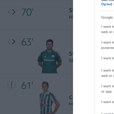
Opted 
70'
SUBSTITUTION
NIKOS TSOUKALOS
Google 
I want t
web or d
63'
I want t
purpose
SUBSTITUTION
I want 
SEBASTIAN PALACI
I want t
web or d
61'
I want t
or app.
CHANCE
I want t
MATEUS VITAL
I want t