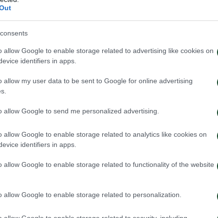
Out
consents
o allow Google to enable storage related to advertising like cookies on
evice identifiers in apps.
o allow my user data to be sent to Google for online advertising
s.
to allow Google to send me personalized advertising.
OS
o allow Google to enable storage related to analytics like cookies on
evice identifiers in apps.
o allow Google to enable storage related to functionality of the website
o allow Google to enable storage related to personalization.
o allow Google to enable storage related to security, including