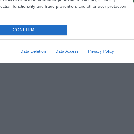
cation functionality and fraud prevention, and other user protection.
CONFIRM
NDQVIST
Data Deletion
Data Access
Privacy Policy