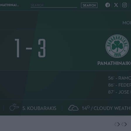
NAIKOS 1 - 3
MON
1 - 3
PANATHINAI
56' - RAM
86' - FED
87' - JOS
O
S. KOUBARAKIS
14
CLOUDY WEATH