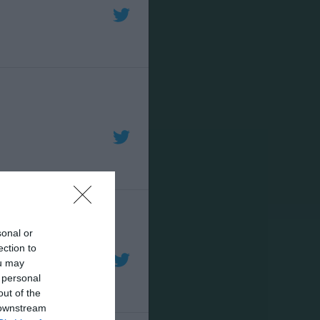
sonal or
ection to
ou may
 personal
out of the
 downstream