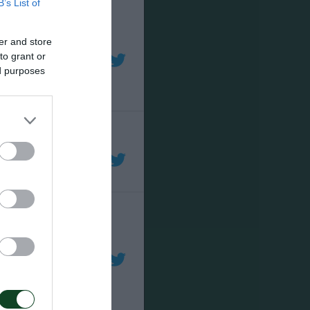
B’s List of
er and store
to grant or
ed purposes