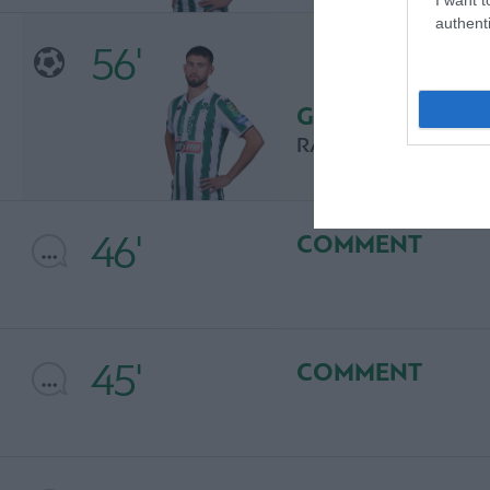
authenti
56'
GOAL
RAMON PASCAL LU
46'
COMMENT
45'
COMMENT