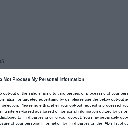
OS
o Not Process My Personal Information
to opt-out of the sale, sharing to third parties, or processing of your per
formation for targeted advertising by us, please use the below opt-out s
r selection. Please note that after your opt-out request is processed y
eing interest-based ads based on personal information utilized by us or
disclosed to third parties prior to your opt-out. You may separately opt-
losure of your personal information by third parties on the IAB’s list of