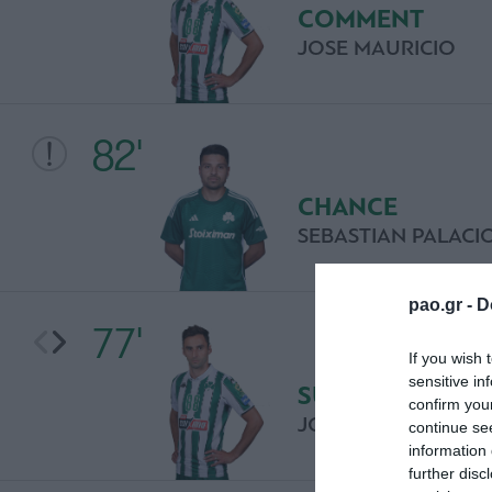
COMMENT
JOSE MAURICIO
82'
CHANCE
SEBASTIAN PALACI
pao.gr -
D
77'
If you wish 
sensitive in
SUBSTITUTION
confirm you
JOSE MAURICIO
continue se
information 
further disc