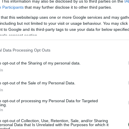
. This information may also be disclosed by us to third parties on the
IA
Participants
that may further disclose it to other third parties.
 that this website/app uses one or more Google services and may gath
including but not limited to your visit or usage behaviour. You may click 
 to Google and its third-party tags to use your data for below specifi
EDRA
ogle consent section.
l Data Processing Opt Outs
o opt-out of the Sharing of my personal data.
S
In
o opt-out of the Sale of my Personal Data.
In
to opt-out of processing my Personal Data for Targeted
ing.
In
NDQVIST
o opt-out of Collection, Use, Retention, Sale, and/or Sharing
ersonal Data that Is Unrelated with the Purposes for which it
lected.