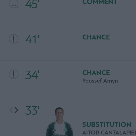
45'
COMMENT
41'
CHANCE
34'
CHANCE
Youssef Amyn
33'
SUBSTITUTION
AITOR CANTALAPI