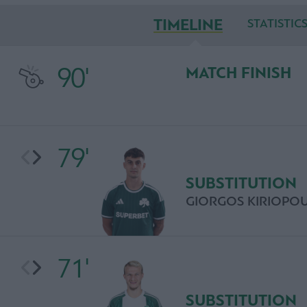
TIMELINE
STATISTIC
90'
MATCH FINISH
79'
SUBSTITUTION
GIORGOS KIRIOPO
71'
SUBSTITUTION