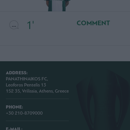
1'
COMMENT
ADDRESS:
PANATHINAIKOS FC,
Leoforos Pentelis 13
152 35, Vrilissia, Athens, Greece
PHONE:
+30 210-8709000
E-MAIL: