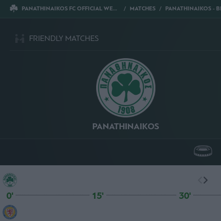
PANATHINAIKOS FC OFFICIAL WEBSITE
MATCHES
PANATHINAIKOS - BRAUNSC
FRIENDLY MATCHES
PANATHINAIKOS
0'
15'
30'