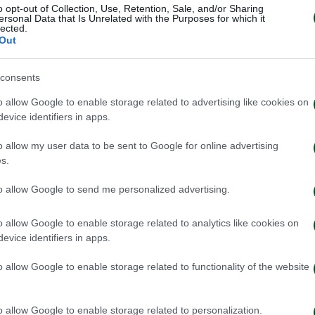
o opt-out of Collection, Use, Retention, Sale, and/or Sharing
ersonal Data that Is Unrelated with the Purposes for which it
lected.
Out
EJEFF
consents
o allow Google to enable storage related to advertising like cookies on
evice identifiers in apps.
o allow my user data to be sent to Google for online advertising
s.
to allow Google to send me personalized advertising.
o allow Google to enable storage related to analytics like cookies on
evice identifiers in apps.
o allow Google to enable storage related to functionality of the website
o allow Google to enable storage related to personalization.