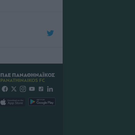
ΠΑΕ ΠΑΝΑΘΗΝΑΪΚΟΣ
PANATHINAIKOS FC