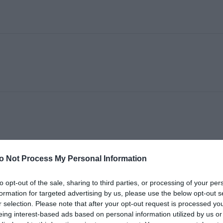
o Not Process My Personal Information
to opt-out of the sale, sharing to third parties, or processing of your per
formation for targeted advertising by us, please use the below opt-out s
r selection. Please note that after your opt-out request is processed y
eing interest-based ads based on personal information utilized by us or