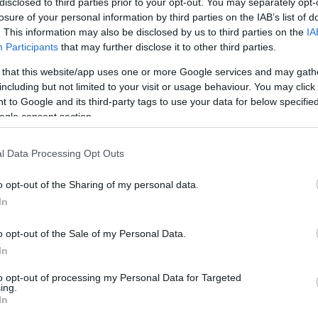
disclosed to third parties prior to your opt-out. You may separately opt-
losure of your personal information by third parties on the IAB’s list of
. This information may also be disclosed by us to third parties on the
IA
Participants
that may further disclose it to other third parties.
 that this website/app uses one or more Google services and may gath
including but not limited to your visit or usage behaviour. You may click 
 to Google and its third-party tags to use your data for below specifi
ogle consent section.
l Data Processing Opt Outs
o opt-out of the Sharing of my personal data.
In
o opt-out of the Sale of my Personal Data.
In
to opt-out of processing my Personal Data for Targeted
ing.
In