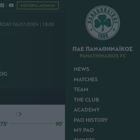
ΕΙΣΙΤΗΡΙΑ ΑΓΩΝΩΝ
RDAY 06/07/2024 | 18:00
ΠΑΕ ΠΑΝΑΘΗΝΑΪΚΟΣ
PANATHINAIKOS FC
NEWS
IG
MATCHES
TEAM
THE CLUB
ACADEMY
PAO HISTORY
75'
90'
MY PAO