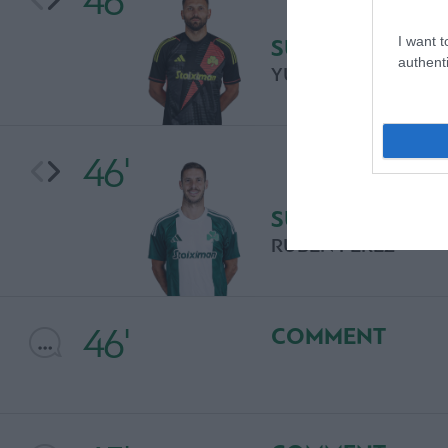
46'
I want t
SUBSTITUTION
authenti
YURI LODYGIN
46'
SUBSTITUTION
RUBEN PEREZ
46'
COMMENT