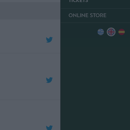
TICKETS
ONLINE STORE