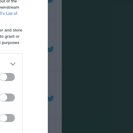
out of the
 downstream
B’s List of
er and store
to grant or
ed purposes