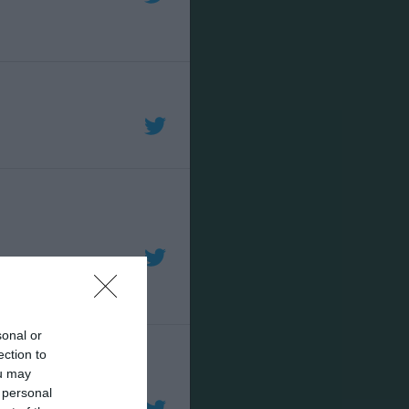
sonal or
ection to
ou may
 personal