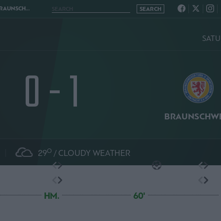
HWEIG 0 - 1
SATU
0 - 1
BRAUNSCHWE
O
29
CLOUDY WEATHER
HM.
60'