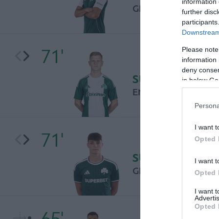
information 
GIORGOS NIKAS
further disc
participants
Downstream 
71'
Please note
information 
deny consent
SUBSTITUTION
in below Go
ENIS COKAJ
Persona
I want t
71'
Opted 
SUBSTITUTION
I want t
GIORGOS KATRIS
Opted 
I want 
Advertis
Opted 
65'