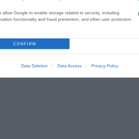
o allow Google to enable storage related to security, including
cation functionality and fraud prevention, and other user protection.
CONFIRM
Data Deletion
Data Access
Privacy Policy