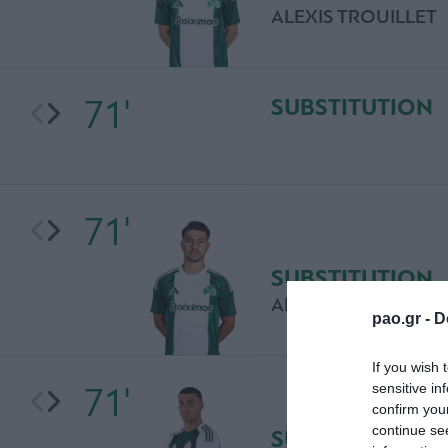
ALEXIS TROUILLET
71'
SUBSTITUTION
71'
SUBSTITUTION
ADRIANO BREGU
pao.gr -
D
If you wish 
71'
sensitive in
confirm you
continue se
SUBSTITUTION