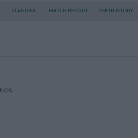
S
STANDING
MATCH REPORT
PHOTOSTORY
ULOS