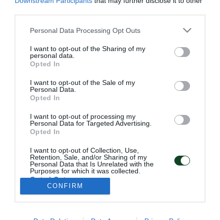
Downstream Participants
that may further disclose it to other
third parties.
Please note that this website/app uses one or more Google
Personal Data Processing Opt Outs
services and may gather and store information including but
not limited to your visit or usage behaviour. You may click to
I want to opt-out of the Sharing of my
personal data.
grant or deny consent to Google and its third-party tags to
Opted In
use your data for below specified purposes in below Google
consent section.
I want to opt-out of the Sale of my
ΠΑΕ ΠΑΝΑΘΗΝΑΪΚΟΣ
Personal Data.
PANATHINAIKOS FC
Opted In
I want to opt-out of processing my
Personal Data for Targeted Advertising.
Opted In
I want to opt-out of Collection, Use,
ADDRESS:
Retention, Sale, and/or Sharing of my
PANATHINAIKOS FC,
Personal Data that Is Unrelated with the
Leoforos Pentelis 13
Purposes for which it was collected.
152 35, Vrilissia, Athens, Greece
Opted Out
CONFIRM
Google consents
PHONE:
+30 210-8709000
I want to allow Google to enable storage