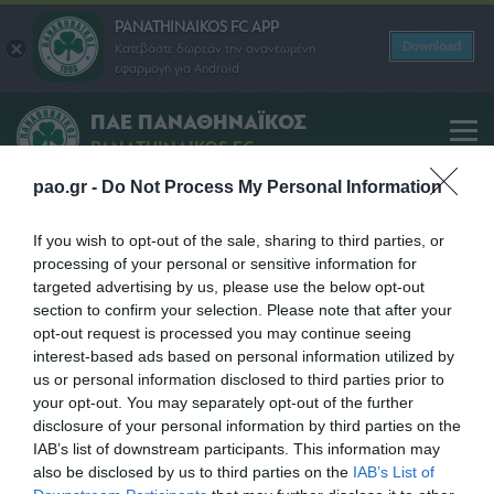
PANATHINAIKOS FC APP
Download
Κατεβάστε δωρεάν την ανανεωμένη
εφαρμογή για Android
ΠΑΕ ΠΑΝΑΘΗΝΑΪΚΟΣ
PANATHINAIKOS FC
pao.gr -
Do Not Process My Personal Information
Yiannis Alafouzos
If you wish to opt-out of the sale, sharing to third parties, or
processing of your personal or sensitive information for
SHARE
targeted advertising by us, please use the below opt-out
section to confirm your selection. Please note that after your
opt-out request is processed you may continue seeing
interest-based ads based on personal information utilized by
us or personal information disclosed to third parties prior to
your opt-out. You may separately opt-out of the further
disclosure of your personal information by third parties on the
IAB’s list of downstream participants. This information may
also be disclosed by us to third parties on the
IAB’s List of