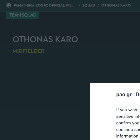
PANATHINAIKOS FC OFFICIAL WEBSITE
SQUAD
OTHONAS KARO
TEAM SQUAD
OTHONAS KARO
MIDFIELDER
pao.gr -
D
If you wish 
sensitive in
confirm you
continue se
information 