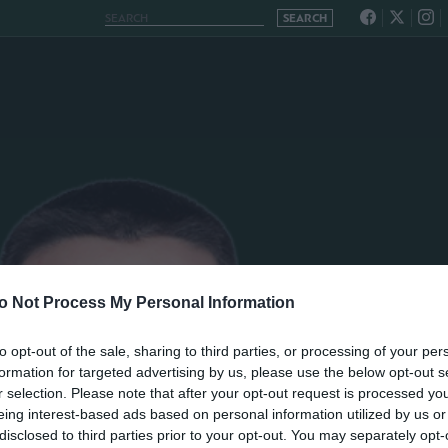
o Not Process My Personal Information
to opt-out of the sale, sharing to third parties, or processing of your per
formation for targeted advertising by us, please use the below opt-out s
r selection. Please note that after your opt-out request is processed y
eing interest-based ads based on personal information utilized by us or
disclosed to third parties prior to your opt-out. You may separately opt-