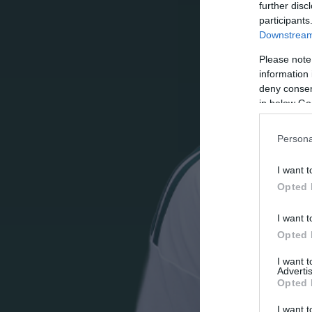
further disc
participants
Downstream 
Please note
information 
deny consent
in below Go
Persona
I want t
Opted 
I want t
Opted 
I want 
Advertis
Opted 
I want t