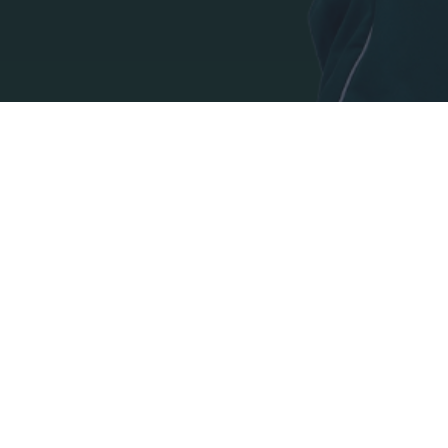
I want t
authenti
ADDRESS:
PANATHINAIKOS FC,
Leoforos Pentelis 13
152 35, Vrilissia, Athens, Greece
PHONE:
+30 210-8709000
E-MAIL: