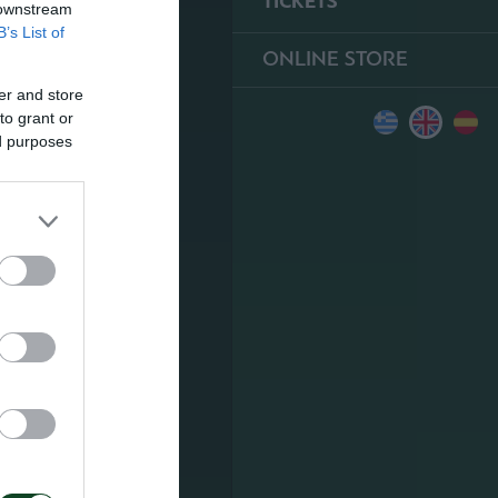
TICKETS
 downstream
B’s List of
ONLINE STORE
er and store
to grant or
ed purposes