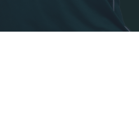
o allow Google to enable storage related to security, including
cation functionality and fraud prevention, and other user protection.