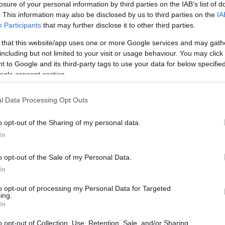
losure of your personal information by third parties on the IAB’s list of
. This information may also be disclosed by us to third parties on the
IA
Participants
that may further disclose it to other third parties.
 that this website/app uses one or more Google services and may gath
including but not limited to your visit or usage behaviour. You may click 
 to Google and its third-party tags to use your data for below specifi
ogle consent section.
l Data Processing Opt Outs
o opt-out of the Sharing of my personal data.
In
o opt-out of the Sale of my Personal Data.
In
to opt-out of processing my Personal Data for Targeted
ing.
In
o opt-out of Collection, Use, Retention, Sale, and/or Sharing