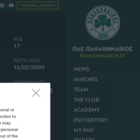
ΕΙΣΙΤΗΡΙΑ ΑΓΩΝΩΝ
AGE
17
ΠΑΕ ΠΑΝΑΘΗΝΑΪΚΟΣ
PANATHINAIKOS FC
BIRTH DATE
16/02/2009
NEWS
MATCHES
NATIONALITY
TEAM
GREECE
THE CLUB
ACADEMY
sonal or
ection to
PAO HISTORY
ou may
MY PAO
 personal
out of the