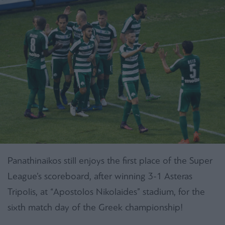
Panathinaikos still enjoys the first place of the Super
League’s scoreboard, after winning 3-1 Asteras
Tripolis, at “Apostolos Nikolaides” stadium, for the
sixth match day of the Greek championship!