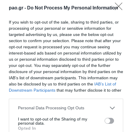
that the fatigue (which the players probably had)
pao.gr -
Do Not Process My Personal Information
due to the recent match against Celta de Vigo, was
not an issue. In the contrary they were the unique
If you wish to opt-out of the sale, sharing to third parties, or
processing of your personal or sensitive information for
rulers of the game. The team played pressing deadly
targeted advertising by us, please use the below opt-out
their opponent, circulating the ball extremely well
section to confirm your selection. Please note that after your
opt-out request is processed you may continue seeing
and crossing continuously from the edges, without
interest-based ads based on personal information utilized by
getting any threat at all.
us or personal information disclosed to third parties prior to
your opt-out. You may separately opt-out of the further
Berg scored almost… upon leaving the dressing
disclosure of your personal information by third parties on the
IAB’s list of downstream participants. This information may
rooms. His goal was of a great help to the “Greens”
also be disclosed by us to third parties on the
IAB’s List of
and as a matter of fact the team was able to score at
Downstream Participants
that may further disclose it to other
third parties.
least in two more occasions with Berg and
Please note that this website/app uses one or more Google
Villafañes…
Personal Data Processing Opt Outs
services and may gather and store information including but
not limited to your visit or usage behaviour. You may click to
I want to opt-out of the Sharing of my
Finally the… much desired goal was scored by a
personal data.
grant or deny consent to Google and its third-party tags to
Opted In
penalty won by Villafañes and transformed into a
use your data for below specified purposes in below Google