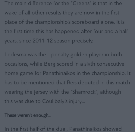
The main difference for the “Greens” is that in the
wake of all other results they are now in the first
place of the championship’s scoreboard alone. It is
the first time this has happened after four and a half
years, since 2011-12 season precisely.
Ledesma was the… penalty golden player in both
occasions, while Berg scored in a sixth consecutive
home game for Panathinaikos in the championship. It
has to be mentioned that Reis debuted in this match
wearing the jersey with the “Shamrock”, although
this was due to Coulibaly’s injury…
These weren’t enough…
In the first half of the duel, Panathinaikos showed