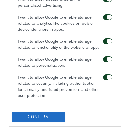
personalized advertising.
Ioannides, as they played well for a while during the
match.
I want to allow Google to enable storage
related to analytics like cookies on web or
device identifiers in apps.
Zeca -in an unbelievable reaction- cut the
opponent’s chance to score a second goal.
I want to allow Google to enable storage
related to functionality of the website or app.
Panathinaikos finally, by controlling the game in the
last 20 minutes, was able to “end” the match getting
I want to allow Google to enable storage
related to personalization.
the three points after one more successful penalty
executed again by Ladesma!
I want to allow Google to enable storage
related to security, including authentication
: Steele, Coulibaly (11’ Reis),
PANATHINAIKOS
functionality and fraud prevention, and other
user protection.
Koutroumbis, Ivanov (70’ Moledo), Hult, Zeca,
Ledesma, Ibarbo (77’ M’Poku), Lod, Villafañies, Berg.
CONFIRM
: Kositsky, Silva, Bertos, Kourbelis,
ASTERAS TRIPOLIS
Giannoulis, Tsoukalas, Hamdani, Kaltsas (61’