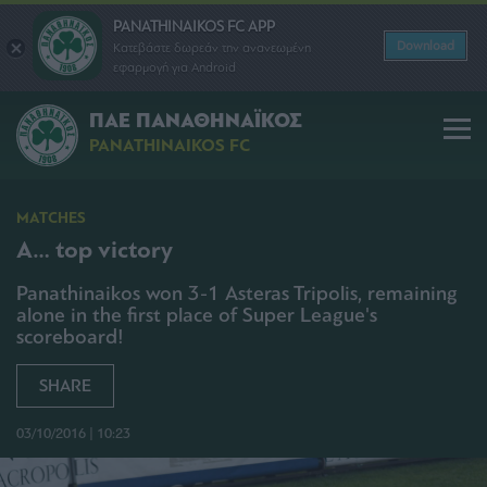
PANATHINAIKOS FC APP
Download
Κατεβάστε δωρεάν την ανανεωμένη
εφαρμογή για Android
ΠΑΕ ΠΑΝΑΘΗΝΑΪΚΟΣ
PANATHINAIKOS FC
MATCHES
A… top victory
Panathinaikos won 3-1 Asteras Tripolis, remaining
alone in the first place of Super League's
scoreboard!
SHARE
03/10/2016 | 10:23