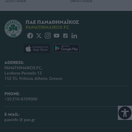
12/07/2026
04/07/2026
ΠΑΕ ΠΑΝΑΘΗΝΑΪΚΟΣ
PANATHINAIKOS FC
ADDRESS:
PANATHINAIKOS FC,
Leoforos Pentelis 13
152 35, Vrilissia, Athens, Greece
PHONE:
+30 210-8709000
E-MAIL:
paoinfo @ pao.gr