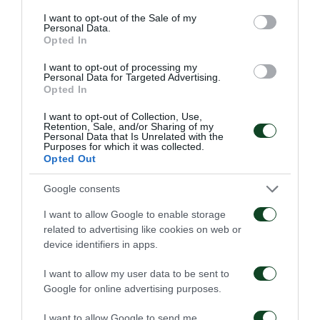
consent section.
goal by Ledesma, some minutes before the respite.
I want to opt-out of the Sale of my
Personal Data.
During the first half the ball possession was
Opted In
68%-32% and the attempts to score 9-2, in that
I want to opt-out of processing my
Personal Data for Targeted Advertising.
same period!
Opted In
I want to opt-out of Collection, Use,
and… we had a “thriller” for a while
Retention, Sale, and/or Sharing of my
Personal Data that Is Unrelated with the
Purposes for which it was collected.
In the second half, Asteras Tripolis entered the pitch
Opted Out
without any anxiety, trying to score quickly in order
Google consents
to be again in the game, in spite of Farina’s
I want to allow Google to enable storage
expulsion, by a direct red card, in the 10th minute.
related to advertising like cookies on web or
device identifiers in apps.
Asteras was lucky, though, as Berg missed a nice
opportunity to score and Ibarbo’s shoot was
I want to allow my user data to be sent to
Google for online advertising purposes.
stopped by Kositsky’s post. Asteras Tripolis achieved
their goal thanks to a well executed penalty by
I want to allow Google to send me