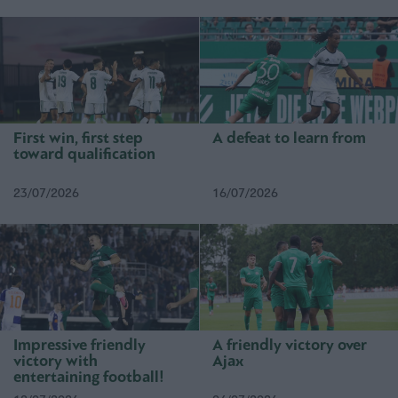
First win, first step
A defeat to learn from
toward qualification
23/07/2026
16/07/2026
Impressive friendly
A friendly victory over
victory with
Ajax
entertaining football!