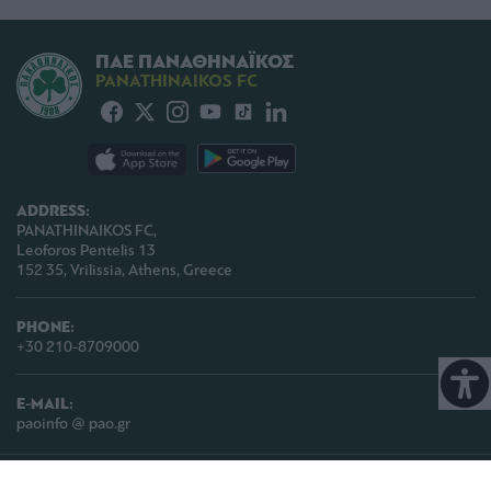
ΠΑΕ ΠΑΝΑΘΗΝΑΪΚΟΣ
PANATHINAIKOS FC
ADDRESS:
PANATHINAIKOS FC,
Leoforos Pentelis 13
152 35, Vrilissia, Athens, Greece
PHONE:
+30 210-8709000
E-MAIL:
paoinfo @ pao.gr
COPYRIGHT © 2026 | PANATHINAIKOS FC | ALL RIGHTS RESERVED |
TERMS OF