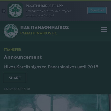
PANATHINAIKOS FC APP
Download
Κατεβάστε δωρεάν την ανανεωμένη
εφαρμογή για Android
ΠΑΕ ΠΑΝΑΘΗΝΑΪΚΟΣ
PANATHINAIKOS FC
TRANSFER
Announcement
Nikos Karelis signs to Panathinaikos until 2018
SHARE
15/12/2014 | 15:10