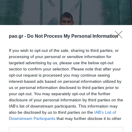
pao.gr -
Do Not Process My Personal Information
If you wish to opt-out of the sale, sharing to third parties, or
processing of your personal or sensitive information for
targeted advertising by us, please use the below opt-out
section to confirm your selection. Please note that after your
opt-out request is processed you may continue seeing
Panathinaikos Football Club is delighted to
interest-based ads based on personal information utilized by
us or personal information disclosed to third parties prior to
announce that it has reached an agreement with
your opt-out. You may separately opt-out of the further
Nikos Karelis with one more year contract, until the
disclosure of your personal information by third parties on the
summer 2018.
IAB’s list of downstream participants. This information may
also be disclosed by us to third parties on the
IAB’s List of
Downstream Participants
that may further disclose it to other
“
I am very happy to continue in this Club and I want
third parties.
to thank all the people who trusted me. I feel