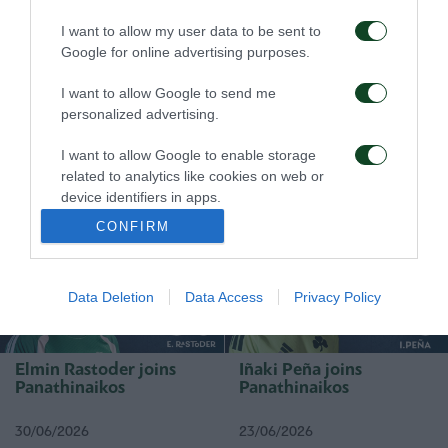
I want to allow my user data to be sent to
Google for online advertising purposes.
I want to allow Google to send me
personalized advertising.
Rick van Drongelen joins
Stefan de Vrij joins
Panathinaikos
Panathinaikos
I want to allow Google to enable storage
related to analytics like cookies on web or
device identifiers in apps.
19/07/2026
01/07/2026
CONFIRM
I want to allow Google to enable storage
related to functionality of the website or app.
Data Deletion
Data Access
Privacy Policy
I want to allow Google to enable storage
related to personalization.
I want to allow Google to enable storage
Elmin Rastoder joins
Iñaki Peña joins
related to security, including authentication
Panathinaikos
Panathinaikos
functionality and fraud prevention, and other
user protection.
30/06/2026
23/06/2026