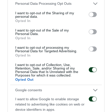
Please note that this website/app uses one or more Google
Personal Data Processing Opt Outs
Panathinaikos as my family and I will do everything
services and may gather and store information including but
to help the team
” Karelis underlined a few minutes
not limited to your visit or usage behaviour. You may click to
I want to opt-out of the Sharing of my
personal data.
grant or deny consent to Google and its third-party tags to
after his new contract.
Opted In
use your data for below specified purposes in below Google
consent section.
I want to opt-out of the Sale of my
Personal Data.
Opted In
TRANSFER
I want to opt-out of processing my
Personal Data for Targeted Advertising.
Opted In
I want to opt-out of Collection, Use,
Retention, Sale, and/or Sharing of my
Personal Data that Is Unrelated with the
Purposes for which it was collected.
Opted Out
Levi Garcia joins
Kings Kangwa joins
Google consents
Panathinaikos
Panathinaikos
I want to allow Google to enable storage
05/08/2026
01/08/2026
related to advertising like cookies on web or
device identifiers in apps.