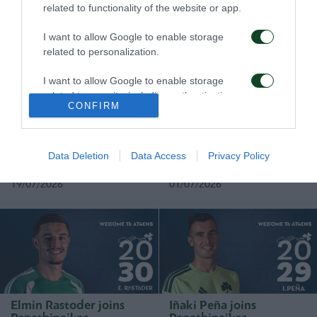
related to functionality of the website or app.
05/08/2026
01/08/2026
I want to allow Google to enable storage
related to personalization.
I want to allow Google to enable storage
related to security, including authentication
CONFIRM
functionality and fraud prevention, and other
user protection.
Rick van Drongelen joins
Stefan de Vrij joins
Panathinaikos
Panathinaikos
Data Deletion
Data Access
Privacy Policy
19/07/2026
01/07/2026
Elmin Rastoder joins
Iñaki Peña joins