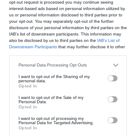
opt-out request is processed you may continue seeing
and in 2007 he moved to Egaleo, starting his
interest-based ads based on personal information utilized by
us or personal information disclosed to third parties prior to
professional career there. He stayed in that team for
your opt-out. You may separately opt-out of the further
3 seasons, playing in33 games, but in the second
disclosure of your personal information by third parties on the
IAB’s list of downstream participants. This information may
season he went to to Ilisiakos, on loan, appearing
also be disclosed by us to third parties on the
IAB’s List of
there 22 times. In the 2010-11 season he was
Downstream Participants
that may further disclose it to other
acquired by Kavala and after their relegation he
third parties.
moved to Panionios for three seasons where he
Please note that this website/app uses one or more Google
Personal Data Processing Opt Outs
services and may gather and store information including but
played in 65 matches. Then, for the coming two
not limited to your visit or usage behaviour. You may click to
I want to opt-out of the Sharing of my
personal data.
years, he was transferred to Olympiakos. He played
grant or deny consent to Google and its third-party tags to
Opted In
use your data for below specified purposes in below Google
25 games for the team of Piraeus, scoring 2 goals
consent section.
I want to opt-out of the Sale of my
and contributing in 2 assists. During the second half
Personal Data.
Opted In
of the 2015-16 season he competed with SK Sturm
I want to opt-out of processing my
Graz, Austria participating in 17 games. In
Personal Data for Targeted Advertising.
Opted In
January2017 he moved to Scotland for F.C. Hearts