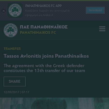
PANATHINAIKOS FC APP
Download
Κατεβάστε δωρεάν την ανανεωμένη
εφαρμογή για Android
ΠΑΕ ΠΑΝΑΘΗΝΑΪΚΟΣ
PANATHINAIKOS FC
TRANSFER
Tassos Avlonitis joins Panathinaikos
The agreement with the Greek defender
constitutes the 13th transfer of our team
SHARE
12/09/2017 | 07:17