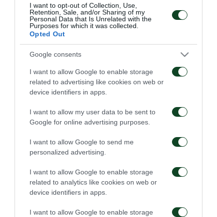
where he played in 11 matches. He is an
I want to opt-out of Collection, Use,
Retention, Sale, and/or Sharing of my
international player with the Young National teams
Personal Data that Is Unrelated with the
Purposes for which it was collected.
of Greece, having participated already in 6 games.
Opted Out
Google consents
We welcome Tassos to Panathinaikos and we wish
him a lot of success.
I want to allow Google to enable storage
related to advertising like cookies on web or
device identifiers in apps.
I want to allow my user data to be sent to
TRANSFER
Google for online advertising purposes.
I want to allow Google to send me
personalized advertising.
I want to allow Google to enable storage
related to analytics like cookies on web or
device identifiers in apps.
Levi Garcia joins
Kings Kangwa joins
Panathinaikos
Panathinaikos
I want to allow Google to enable storage