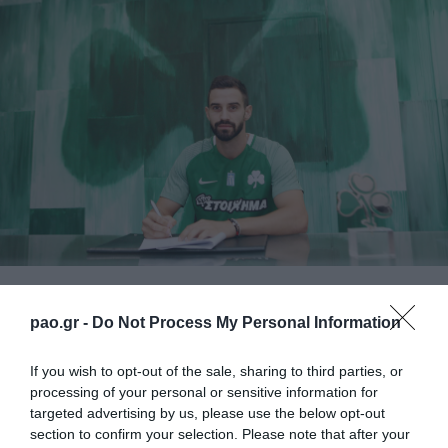
F.C. Panathinaikos announces the acquirement of
pao.gr -
Do Not Process My Personal Information
Tassos Avlonitis, who signed a two year contract. This
is the 13th transfer of the “Shamrock” for the season.
If you wish to opt-out of the sale, sharing to third parties, or
processing of your personal or sensitive information for
Avlonitis was born on New Year’s day of 1990, in
targeted advertising by us, please use the below opt-out
section to confirm your selection. Please note that after your
Chalkida. He debuted in the local team of Chalkineo