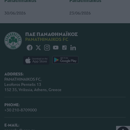
Panathinaikos
Panathinaikos
30/06/2026
23/06/2026
ΠΑΕ ΠΑΝΑΘΗΝΑΪΚΟΣ
PANATHINAIKOS FC
ADDRESS:
PANATHINAIKOS FC,
Leoforos Pentelis 13
152 35, Vrilissia, Athens, Greece
PHONE:
+30 210-8709000
E-MAIL: