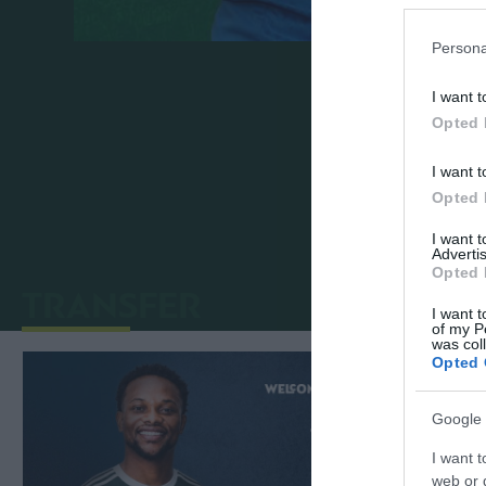
Persona
Panathinaikos FC announces the transfer o
I want t
summer of 2024.
Opted 
We welcome Bartlomiej to the Panathinai
I want t
Opted 
I want 
Advertis
Opted 
TRANSFER
I want t
of my P
was col
Opted 
Google 
I want t
web or d