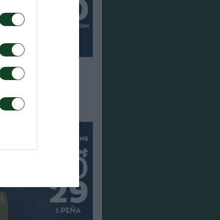
en joins