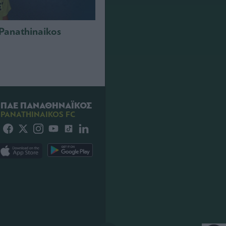
 Panathinaikos
ΠΑΕ ΠΑΝΑΘΗΝΑΪΚΟΣ
PANATHINAIKOS FC