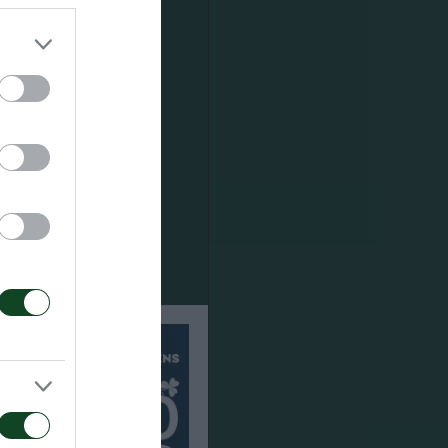
s until the