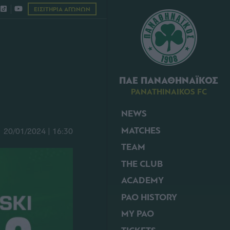
ΕΙΣΙΤΗΡΙΑ ΑΓΩΝΩΝ
ΠΑΕ ΠΑΝΑΘΗΝΑΪΚΟΣ
PANATHINAIKOS FC
NEWS
MATCHES
20/01/2024 | 16:30
TEAM
THE CLUB
ACADEMY
PAO HISTORY
MY PAO