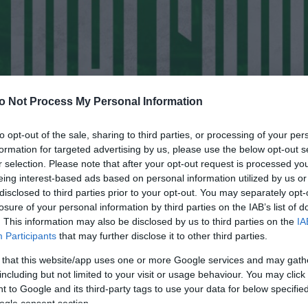
o Not Process My Personal Information
to opt-out of the sale, sharing to third parties, or processing of your per
formation for targeted advertising by us, please use the below opt-out s
r selection. Please note that after your opt-out request is processed y
eing interest-based ads based on personal information utilized by us or
disclosed to third parties prior to your opt-out. You may separately opt-
losure of your personal information by third parties on the IAB’s list of
. This information may also be disclosed by us to third parties on the
IA
Participants
that may further disclose it to other third parties.
 that this website/app uses one or more Google services and may gath
including but not limited to your visit or usage behaviour. You may click 
 to Google and its third-party tags to use your data for below specifi
ogle consent section.