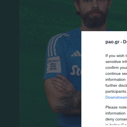
pao.gr -
D
If you wish 
sensitive in
confirm you
continue se
information 
further disc
participants
Downstream 
Please note
information 
deny consent
in below Go