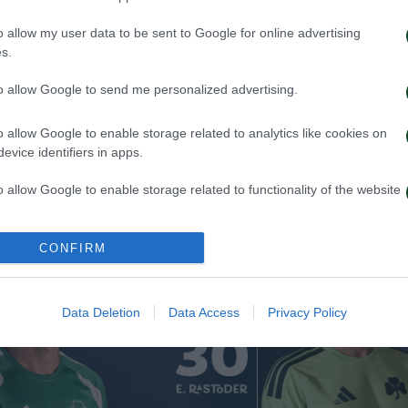
o allow my user data to be sent to Google for online advertising
s.
to allow Google to send me personalized advertising.
 Kangwa joins Panathinaikos
Rick van Drongel
o allow Google to enable storage related to analytics like cookies on
Panathinaikos
evice identifiers in apps.
026
19/07/2026
o allow Google to enable storage related to functionality of the website
o allow Google to enable storage related to personalization.
CONFIRM
o allow Google to enable storage related to security, including
cation functionality and fraud prevention, and other user protection.
Data Deletion
Data Access
Privacy Policy