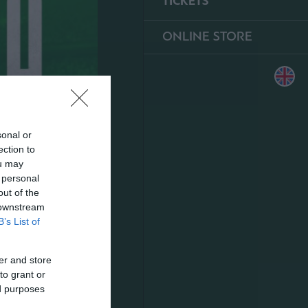
TICKETS
ONLINE STORE
sonal or
ection to
ou may
 personal
out of the
 downstream
B’s List of
er and store
to grant or
ed purposes