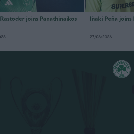
 Rastoder joins Panathinaikos
Iñaki Peña joins
026
23/06/2026