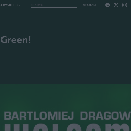
KI IS GREEN!
 Green!