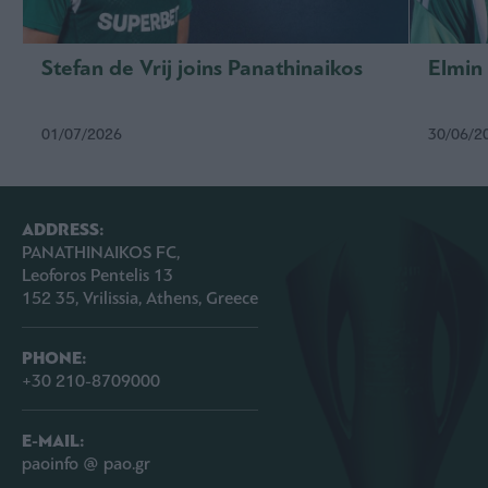
Stefan de Vrij joins Panathinaikos
Elmin
01/07/2026
30/06/2
ADDRESS:
PANATHINAIKOS FC,
Leoforos Pentelis 13
152 35, Vrilissia, Athens, Greece
PHONE:
+30 210-8709000
E-MAIL:
paoinfo @ pao.gr