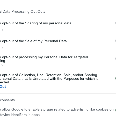
l Data Processing Opt Outs
f Bartlomiej Dragowski on loan from Spezia. The deal i
o opt-out of the Sharing of my personal data.
In
kos family!
o opt-out of the Sale of my Personal Data.
In
to opt-out of processing my Personal Data for Targeted
ing.
In
o opt-out of Collection, Use, Retention, Sale, and/or Sharing
ersonal Data that Is Unrelated with the Purposes for which it
lected.
Out
consents
o allow Google to enable storage related to advertising like cookies on
evice identifiers in apps.