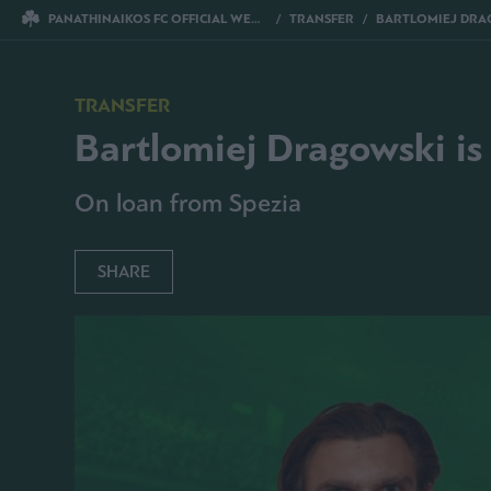
PANATHINAIKOS FC OFFICIAL WEBSITE
TRANSFER
BARTLOMIEJ DRAGOWS
TRANSFER
Bartlomiej Dragowski is
On loan from Spezia
SHARE