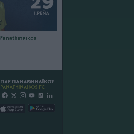
 Panathinaikos
ΠΑΕ ΠΑΝΑΘΗΝΑΪΚΟΣ
PANATHINAIKOS FC