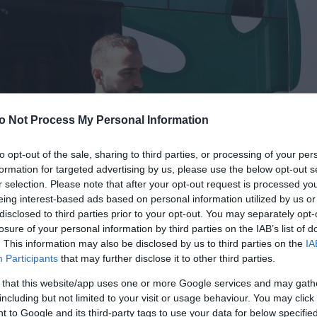
o Not Process My Personal Information
to opt-out of the sale, sharing to third parties, or processing of your per
formation for targeted advertising by us, please use the below opt-out s
r selection. Please note that after your opt-out request is processed y
eing interest-based ads based on personal information utilized by us or
disclosed to third parties prior to your opt-out. You may separately opt-
losure of your personal information by third parties on the IAB’s list of
. This information may also be disclosed by us to third parties on the
IA
Participants
that may further disclose it to other third parties.
 that this website/app uses one or more Google services and may gath
including but not limited to your visit or usage behaviour. You may click 
 to Google and its third-party tags to use your data for below specifi