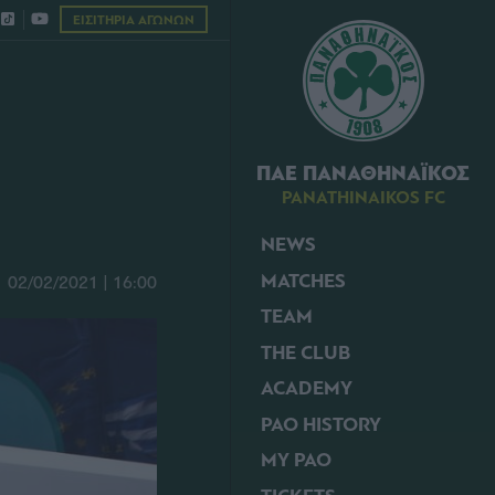
ΕΙΣΙΤΗΡΙΑ ΑΓΩΝΩΝ
ΠΑΕ ΠΑΝΑΘΗΝΑΪΚΟΣ
PANATHINAIKOS FC
NEWS
MATCHES
02/02/2021 | 16:00
TEAM
THE CLUB
ACADEMY
PAO HISTORY
MY PAO