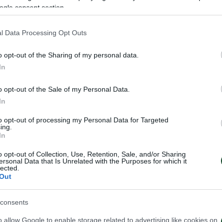
ogle consent section.
l Data Processing Opt Outs
on of Fanis Mavrommatis to Atromitos FC.
o opt-out of the Sharing of my personal data.
nd when he was 18 he signed a professional contract wi
In
the 1st of September 2018 he debuted in the first tea
o opt-out of the Sale of my Personal Data.
e thank Fanis for his devotion to our Club and we wis
In
to opt-out of processing my Personal Data for Targeted
ing.
In
o opt-out of Collection, Use, Retention, Sale, and/or Sharing
ersonal Data that Is Unrelated with the Purposes for which it
lected.
Out
consents
o allow Google to enable storage related to advertising like cookies on