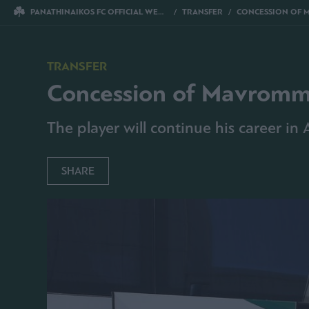
PANATHINAIKOS FC OFFICIAL WEBSITE
TRANSFER
CONCESSION OF 
TRANSFER
Concession of Mavromm
The player will continue his career in
SHARE