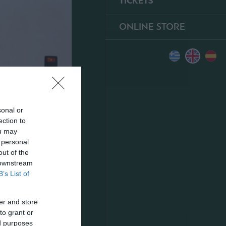
TICKETS
ONLINE STORE
sonal or
ection to
ou may
 personal
out of the
 downstream
B’s List of
er and store
to grant or
ed purposes