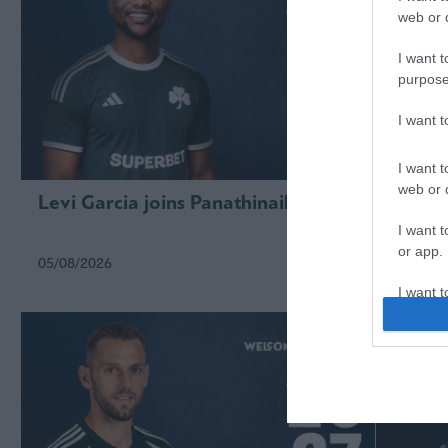
web or d
I want t
purpose
I want 
I want t
web or d
Levi Garcia joins Panathinaikos
Kings
I want t
or app.
05/08/2026
01/08/2
I want t
I want t
authenti