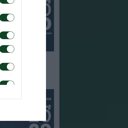
en joins