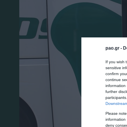
pao.gr -
D
If you wish 
sensitive in
confirm you
continue se
information 
further disc
participants
Downstream 
Please note
information 
deny consent