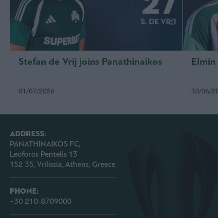
Stefan de Vrij joins Panathinaikos
Elmin
01/07/2026
30/06/2
ADDRESS:
PANATHINAIKOS FC,
Leoforos Pentelis 13
152 35, Vrilissia, Athens, Greece
PHONE:
+30 210-8709000