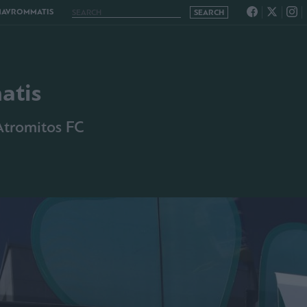
MAVROMMATIS
atis
 Atromitos FC