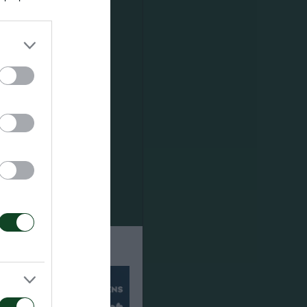
th
m. He played
h him good