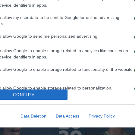
evice identifiers in apps.
o allow my user data to be sent to Google for online advertising
s.
to allow Google to send me personalized advertising.
o allow Google to enable storage related to analytics like cookies on
evice identifiers in apps.
 Kangwa joins Panathinaikos
Rick van Drongel
Panathinaikos
o allow Google to enable storage related to functionality of the website
026
19/07/2026
o allow Google to enable storage related to personalization.
CONFIRM
o allow Google to enable storage related to security, including
cation functionality and fraud prevention, and other user protection.
Data Deletion
Data Access
Privacy Policy