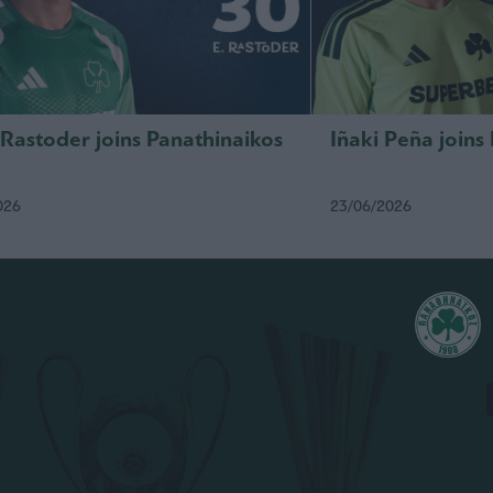
 Rastoder joins Panathinaikos
Iñaki Peña joins
026
23/06/2026