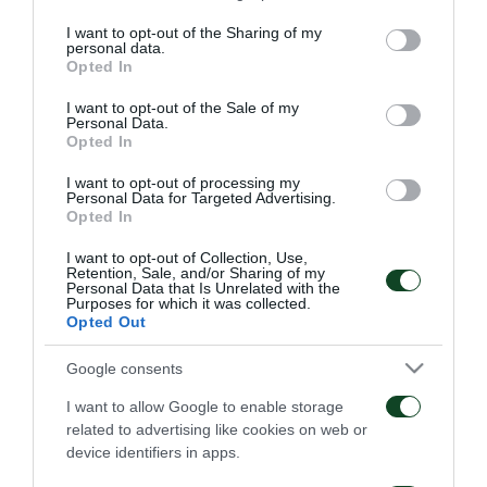
services and may gather and store information including but
present at the first meeting of the new season.
not limited to your visit or usage behaviour. You may click to
I want to opt-out of the Sharing of my
personal data.
grant or deny consent to Google and its third-party tags to
Opted In
use your data for below specified purposes in below Google
consent section.
I want to opt-out of the Sale of my
Personal Data.
TRANSFER
Opted In
I want to opt-out of processing my
Personal Data for Targeted Advertising.
Opted In
I want to opt-out of Collection, Use,
Retention, Sale, and/or Sharing of my
Personal Data that Is Unrelated with the
Purposes for which it was collected.
Levi Garcia joins
Kings Kangwa joins
Opted Out
Panathinaikos
Panathinaikos
Google consents
05/08/2026
01/08/2026
I want to allow Google to enable storage
related to advertising like cookies on web or
device identifiers in apps.