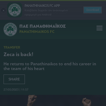
PANATHINAIKOS FC APP
Download
Κατεβάστε δωρεάν την ανανεωμένη
εφαρμογή για Android
ΠΑΕ ΠΑΝΑΘΗΝΑΪΚΟΣ
PANATHINAIKOS FC
TRANSFER
Zeca is back!
He returns to Panathinaikos to end his career in
the team of his heart
SHARE
27/05/2023 | 11:57