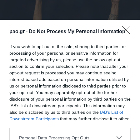
pao.gr -
Do Not Process My Personal Information
If you wish to opt-out of the sale, sharing to third parties, or
processing of your personal or sensitive information for
targeted advertising by us, please use the below opt-out
section to confirm your selection. Please note that after your
opt-out request is processed you may continue seeing
interest-based ads based on personal information utilized by
us or personal information disclosed to third parties prior to
2,095 days ago, Panathinaikos’ announcement
your opt-out. You may separately opt-out of the further
concluded as follows: “The bond between
disclosure of your personal information by third parties on the
IAB’s list of downstream participants. This information may
Panathinaikos and Zeca is unbreakable”. And it never
also be disclosed by us to third parties on the
IAB’s List of
broke! After 6 years Panathinaikos FC is pleased to
Downstream Participants
that may further disclose it to other
third parties.
announce that Zeca is back! Carlos signed his
Please note that this website/app uses one or more Google
contract to return to Panathinaikos and will be
Personal Data Processing Opt Outs