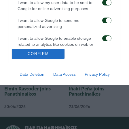
I want to allow my user data to be sent to
Google for online advertising purposes.
I want to allow Google to send me
Rick van Drongelen joins
Stefan de Vrij joins
Panathinaikos
Panathinaikos
personalized advertising.
I want to allow Google to enable storage
19/07/2026
01/07/2026
related to analytics like cookies on web or
device identifiers in apps.
CONFIRM
I want to allow Google to enable storage
related to functionality of the website or app.
Data Deletion
Data Access
Privacy Policy
I want to allow Google to enable storage
related to personalization.
Elmin Rastoder joins
Iñaki Peña joins
Panathinaikos
Panathinaikos
I want to allow Google to enable storage
related to security, including authentication
30/06/2026
23/06/2026
functionality and fraud prevention, and other
user protection.
ΠΑΕ ΠΑΝΑΘΗΝΑΪΚΟΣ